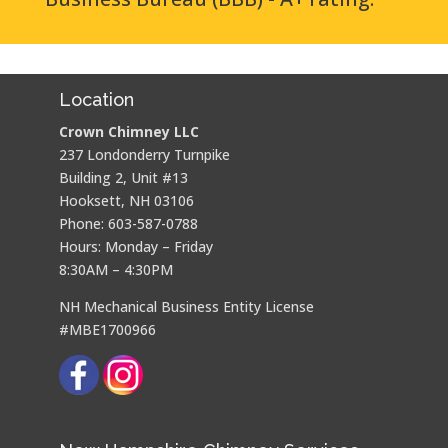
Location
Crown Chimney LLC
237 Londonderry Turnpike
Building 2, Unit #13
Hooksett, NH 03106
Phone: 603-587-0788
Hours: Monday – Friday
8:30AM – 4:30PM
NH Mechanical Business Entity License
#MBE1700966