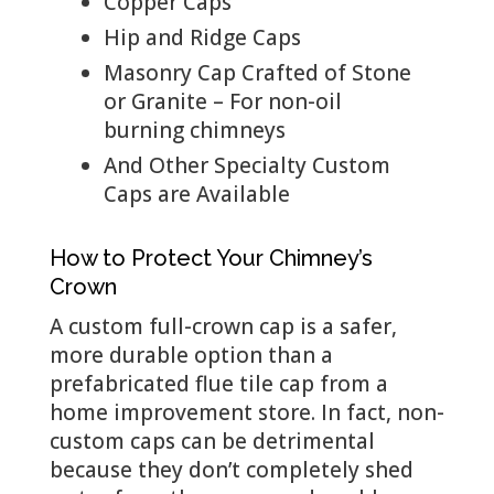
Copper Caps
Hip and Ridge Caps
Masonry Cap Crafted of Stone
or Granite – For non-oil
burning chimneys
And Other Specialty Custom
Caps are Available
How to Protect Your Chimney’s
Crown
A custom full-crown cap is a safer,
more durable option than a
prefabricated flue tile cap from a
home improvement store. In fact, non-
custom caps can be detrimental
because they don’t completely shed