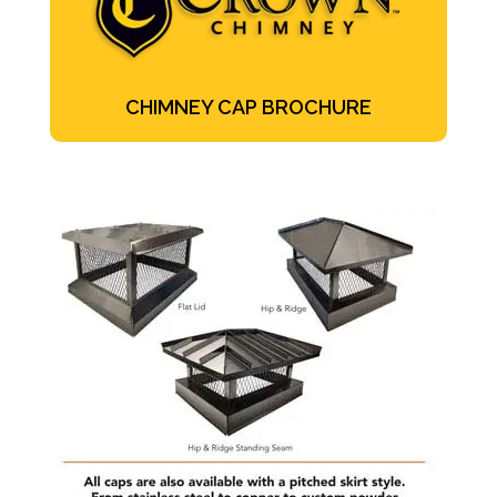
CHIMNEY CAP BROCHURE