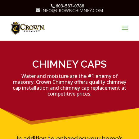
603-587-0788
INFO@CROWNCHIMNEY.COM
CHIMNEY CAPS
Water and moisture are the #1 enemy of
masonry.
Crown Chimney offers quality chimney
cap installation and chimney cap replacement at
competitive prices.
In addition to enhancing your home’s