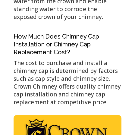
water from the crown and enable
standing water to corrode the
exposed crown of your chimney.
How Much Does Chimney Cap
Installation or Chimney Cap
Replacement Cost?
The cost to purchase and install a
chimney cap is determined by factors
such as cap style and chimney size.
Crown Chimney offers quality chimney
cap installation and chimney cap
replacement at competitive price.