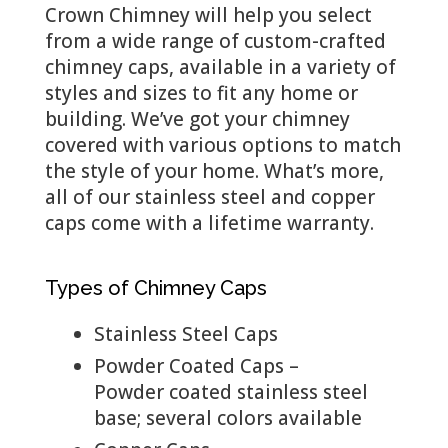
Crown Chimney will help you select
from a wide range of custom-crafted
chimney caps, available in a variety of
styles and sizes to fit any home or
building. We’ve got your chimney
covered with various options to match
the style of your home. What’s more,
all of our stainless steel and copper
caps come with a lifetime warranty.
Types of Chimney Caps
Stainless Steel Caps
Powder Coated Caps –
Powder coated stainless steel
base; several colors available