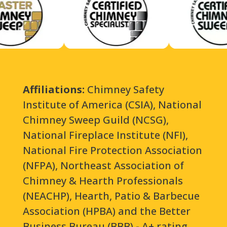
Affiliations:
Chimney Safety
Institute of America (CSIA), National
Chimney Sweep Guild (NCSG),
National Fireplace Institute (NFI),
National Fire Protection Association
(NFPA), Northeast Association of
Chimney & Hearth Professionals
(NEACHP), Hearth, Patio & Barbecue
Association (HPBA) and the Better
Business Bureau (BBB) - A+ rating.