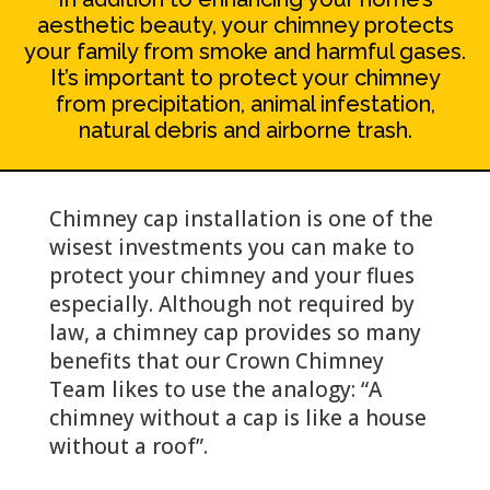
aesthetic beauty, your chimney protects
your family from smoke and harmful gases.
It’s important to protect your chimney
from precipitation, animal infestation,
natural debris and airborne trash.
Chimney cap installation is one of the
wisest investments you can make to
protect your chimney and your flues
especially. Although not required by
law, a chimney cap provides so many
benefits that our Crown Chimney
Team likes to use the analogy: “A
chimney without a cap is like a house
without a roof”.