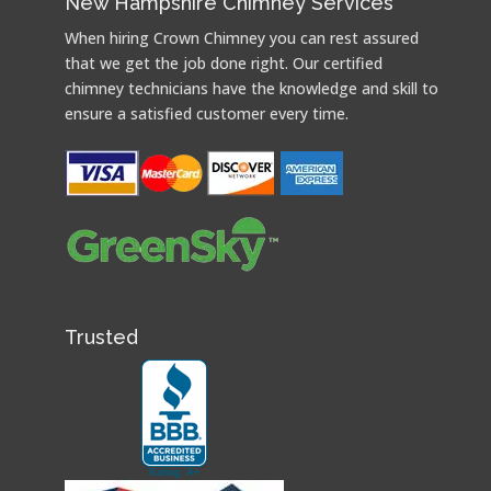
New Hampshire Chimney Services
When hiring Crown Chimney you can rest assured
that we get the job done right. Our certified
chimney technicians have the knowledge and skill to
ensure a satisfied customer every time.
Trusted