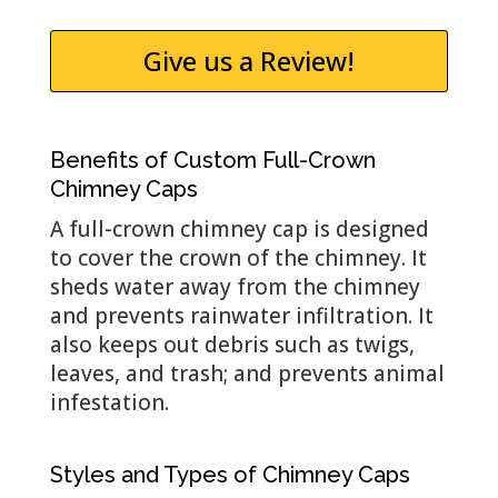
Give us a Review!
Benefits of Custom Full-Crown
Chimney Caps
A full-crown chimney cap is designed
to cover the crown of the chimney. It
sheds water away from the chimney
and prevents rainwater infiltration. It
also keeps out debris such as twigs,
leaves, and trash; and prevents animal
infestation.
Styles and Types of Chimney Caps