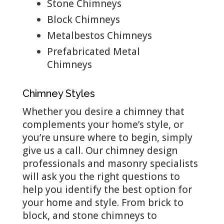
Stone Chimneys
Block Chimneys
Metalbestos Chimneys
Prefabricated Metal
Chimneys
Chimney Styles
Whether you desire a chimney that
complements your home’s style, or
you’re unsure where to begin, simply
give us a call. Our chimney design
professionals and masonry specialists
will ask you the right questions to
help you identify the best option for
your home and style. From brick to
block, and stone chimneys to