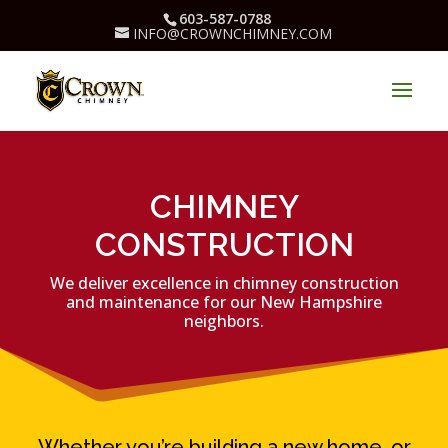
603-587-0788
INFO@CROWNCHIMNEY.COM
CHIMNEY
CONSTRUCTION
We deliver excellence in chimney construction
and maintenance for our New Hampshire
neighbors.
Whether you’re building a new home, or