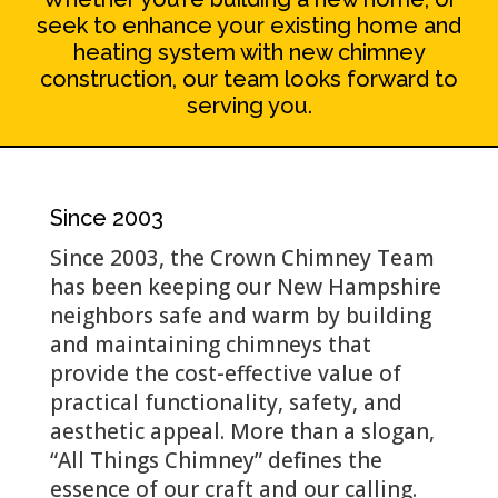
seek to enhance your existing home and
heating system with new chimney
construction, our team looks forward to
serving you.
Since 2003
Since 2003, the Crown Chimney Team
has been keeping our New Hampshire
neighbors safe and warm by building
and maintaining chimneys that
provide the cost-effective value of
practical functionality, safety, and
aesthetic appeal. More than a slogan,
“All Things Chimney” defines the
essence of our craft and our calling.