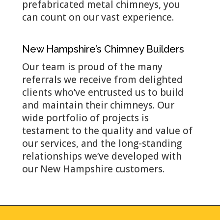
prefabricated metal chimneys, you
can count on our vast experience.
New Hampshire’s Chimney Builders
Our team is proud of the many
referrals we receive from delighted
clients who’ve entrusted us to build
and maintain their chimneys. Our
wide portfolio of projects is
testament to the quality and value of
our services, and the long-standing
relationships we’ve developed with
our New Hampshire customers.