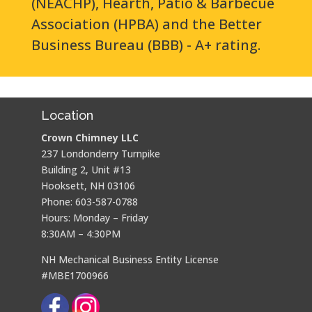
(NEACHP), Hearth, Patio & Barbecue
Association (HPBA) and the Better
Business Bureau (BBB) - A+ rating.
Location
Crown Chimney LLC
237 Londonderry Turnpike
Building 2, Unit #13
Hooksett, NH 03106
Phone: 603-587-0788
Hours: Monday – Friday
8:30AM – 4:30PM
NH Mechanical Business Entity License
#MBE1700966