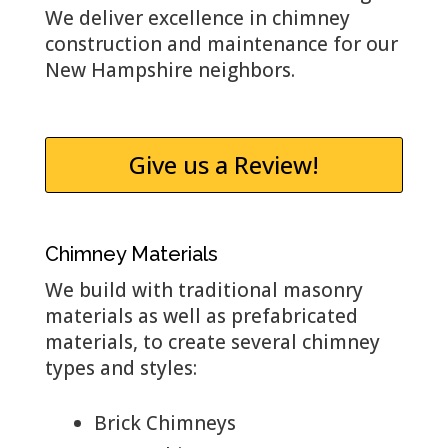
We deliver excellence in chimney
construction and maintenance for our
New Hampshire neighbors.
Give us a Review!
Chimney Materials
We build with traditional masonry
materials as well as prefabricated
materials, to create several chimney
types and styles:
Brick Chimneys