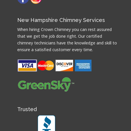
New Hampshire Chimney Services
When hiring Crown Chimney you can rest assured
that we get the job done right. Our certified
chimney technicians have the knowledge and skill to
ensure a satisfied customer every time.
Trusted