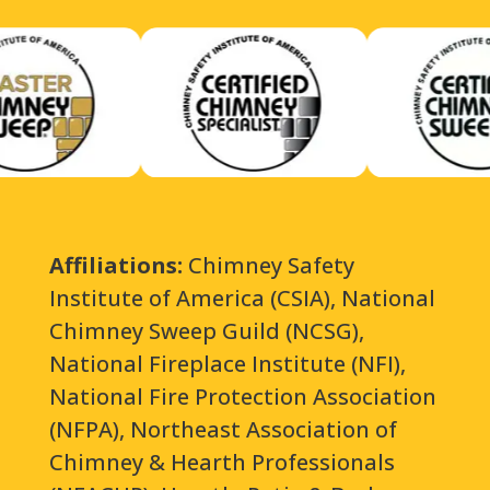
Affiliations:
Chimney Safety
Institute of America (CSIA), National
Chimney Sweep Guild (NCSG),
National Fireplace Institute (NFI),
National Fire Protection Association
(NFPA), Northeast Association of
Chimney & Hearth Professionals