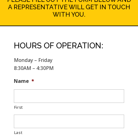
A REPRESENTATIVE WILL GET IN TOUCH
WITH YOU.
HOURS OF OPERATION:
Monday – Friday
8:30AM – 4:30PM
Name
*
First
Last