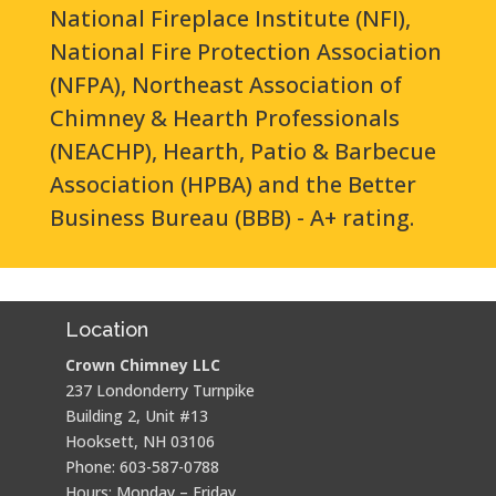
National Fireplace Institute (NFI),
National Fire Protection Association
(NFPA), Northeast Association of
Chimney & Hearth Professionals
(NEACHP), Hearth, Patio & Barbecue
Association (HPBA) and the Better
Business Bureau (BBB) - A+ rating.
Location
Crown Chimney LLC
237 Londonderry Turnpike
Building 2, Unit #13
Hooksett, NH 03106
Phone: 603-587-0788
Hours: Monday – Friday