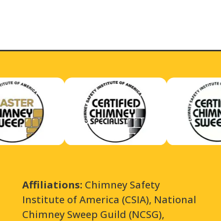
Affiliations:
Chimney Safety
Institute of America (CSIA), National
Chimney Sweep Guild (NCSG),