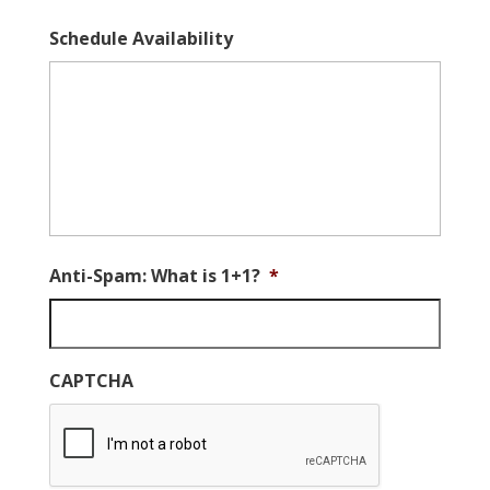
Schedule Availability
Anti-Spam: What is 1+1?
*
CAPTCHA