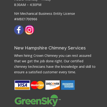
8:30AM – 4:30PM
NH Mechanical Business Entity License
#MBE1700966
New Hampshire Chimney Services
When hiring Crown Chimney you can rest assured
that we get the job done right. Our certified
chimney technicians have the knowledge and skill to
ensure a satisfied customer every time.