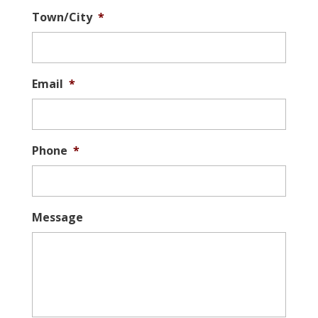
Town/City
*
Email
*
Phone
*
Message