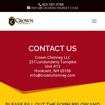
603-587-0788
INFO@CROWNCHIMNEY.COM
CONTACT US
Crown Chimney LLC
237 Londonderry Turnpike
Unit #13
Hooksett, NH 03106
info@crownchimney.com
PLEASE FILL OUT THE FORM BELOW AND