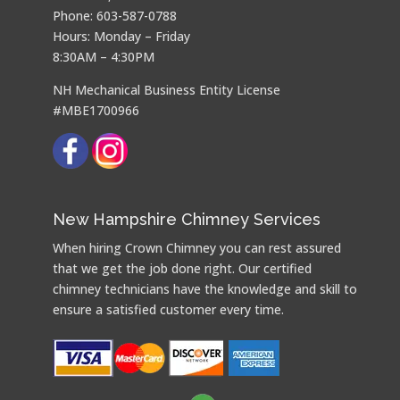
Phone: 603-587-0788
Hours: Monday – Friday
8:30AM – 4:30PM
NH Mechanical Business Entity License
#MBE1700966
New Hampshire Chimney Services
When hiring Crown Chimney you can rest assured
that we get the job done right. Our certified
chimney technicians have the knowledge and skill to
ensure a satisfied customer every time.