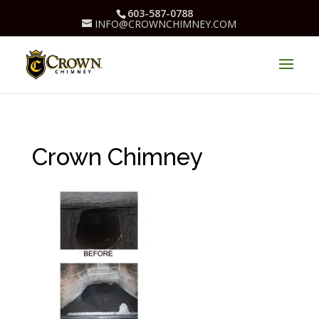
603-587-0788
INFO@CROWNCHIMNEY.COM
Crown Chimney