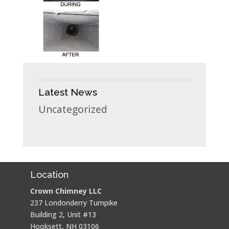
Latest News
Uncategorized
Location
Crown Chimney LLC
237 Londonderry Turnpike
Building 2, Unit #13
Hooksett, NH 03106