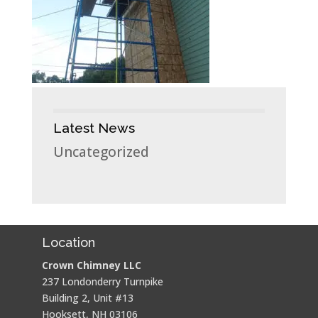
Latest News
Uncategorized
Location
Crown Chimney LLC
237 Londonderry Turnpike
Building 2, Unit #13
Hooksett, NH 03106