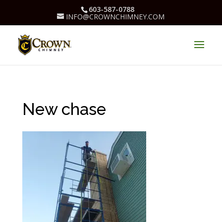
603-587-0788
INFO@CROWNCHIMNEY.COM
New chase