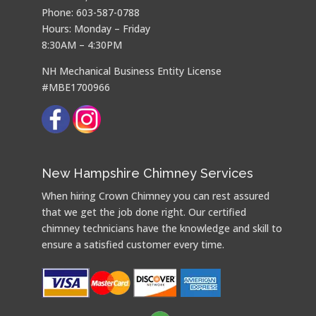
Phone: 603-587-0788
Hours: Monday – Friday
8:30AM – 4:30PM
NH Mechanical Business Entity License
#MBE1700966
New Hampshire Chimney Services
When hiring Crown Chimney you can rest assured
that we get the job done right. Our certified
chimney technicians have the knowledge and skill to
ensure a satisfied customer every time.