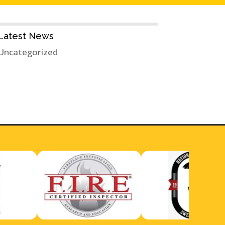
Latest News
Uncategorized