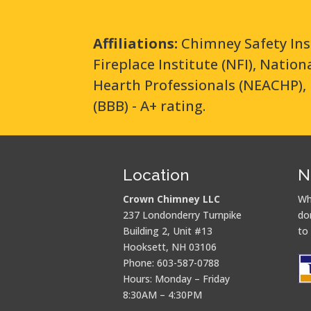
Affiliations:
Chimney Safety Ins
Fireplace Institute (NFI), Natio
Hearth Professionals (NEACHP), 
(BBB) - A+ rating.
Location
N
Crown Chimney LLC
Wh
237 Londonderry Turnpike
do
Building 2, Unit #13
to
Hooksett, NH 03106
Phone: 603-587-0788
Hours: Monday – Friday
8:30AM – 4:30PM