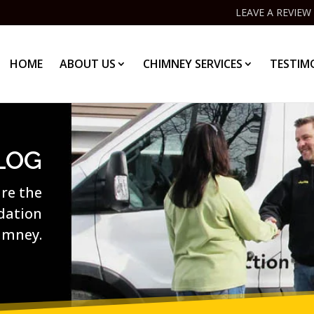
LEAVE A REVIEW
HOME
ABOUT US
CHIMNEY SERVICES
TESTIM
LOG
are the
ndation
imney.