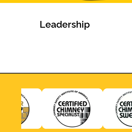
Leadership