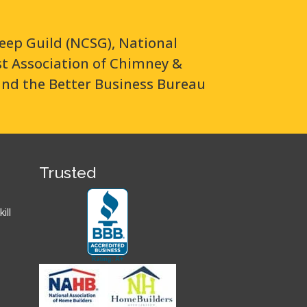
eep Guild (NCSG), National
ast Association of Chimney &
and the Better Business Bureau
Trusted
ill