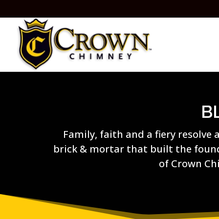
B
Family, faith and a fiery resolve 
brick & mortar that built the fou
of Crown Ch