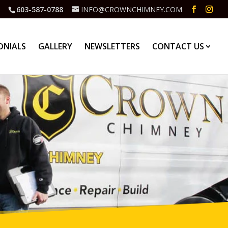
603-587-0788
INFO@CROWNCHIMNEY.COM
ONIALS
GALLERY
NEWSLETTERS
CONTACT US