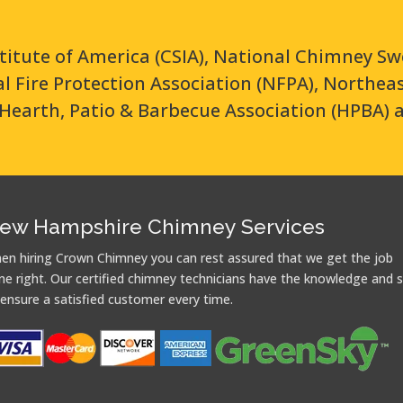
titute of America (CSIA), National Chimney Sw
nal Fire Protection Association (NFPA), Northe
Hearth, Patio & Barbecue Association (HPBA) 
ew Hampshire Chimney Services
en hiring Crown Chimney you can rest assured that we get the job
ne right. Our certified chimney technicians have the knowledge and sk
 ensure a satisfied customer every time.