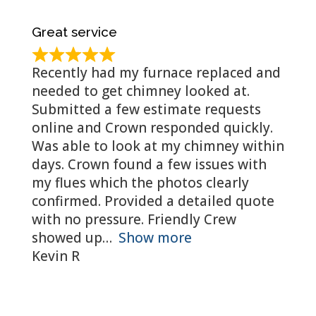
Great service
Recently had my furnace replaced and
needed to get chimney looked at.
Submitted a few estimate requests
online and Crown responded quickly.
Was able to look at my chimney within
days. Crown found a few issues with
my flues which the photos clearly
confirmed. Provided a detailed quote
with no pressure. Friendly Crew
showed up
Show more
Kevin R