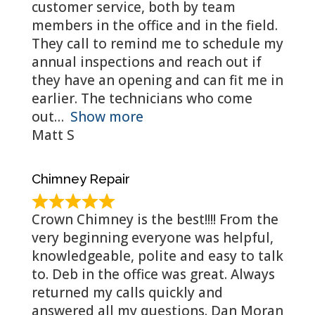
customer service, both by team
members in the office and in the field.
They call to remind me to schedule my
annual inspections and reach out if
they have an opening and can fit me in
earlier. The technicians who come
out
Show more
Matt S
Chimney Repair
Crown Chimney is the best!!!! From the
very beginning everyone was helpful,
knowledgeable, polite and easy to talk
to. Deb in the office was great. Always
returned my calls quickly and
answered all my questions. Dan Moran