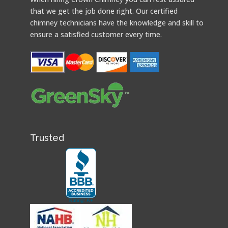
that we get the job done right. Our certified
chimney technicians have the knowledge and skill to
ensure a satisfied customer every time.
Trusted