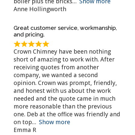
boiler plus the bricks
Show more
Anne Hollingworth
Great customer service, workmanship,
and pricing.
Crown Chimney have been nothing
short of amazing to work with. After
receiving quotes from another
company, we wanted a second
opinion. Crown was prompt, friendly,
and honest with us about the work
needed and the quote came in much
more reasonable than the previous
one. Deb at the office was friendly and
on top
Show more
Emma R