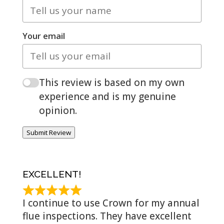
Your email
This review is based on my own
experience and is my genuine
opinion.
Submit Review
EXCELLENT!
I continue to use Crown for my annual
flue inspections. They have excellent