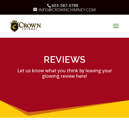
603-587-0788
INFO@CROWNCHIMNEY.COM
REVIEWS
Let us know what you think by leaving your
glowing review here!