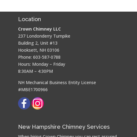
Location
Crown Chimney LLC
237 Londonderry Turnpike
Building 2, Unit #13
Hooksett, NH 03106
Phone: 603-587-0788
Hours: Monday – Friday
8:30AM – 4:30PM
NH Mechanical Business Entity License
#MBE1700966
New Hampshire Chimney Services
When hiring Crown Chimney you can rest assured