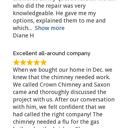
who did the repair was very
knowledgeable. He gave me my
options, explained them to me and
which
Show more
Diane H
Excellent all-around company
When we bought our home in Dec. we
knew that the chimney needed work.
We called Crown Chimney and Saxon
came and thoroughly discussed the
project with us. After our conversation
with him, we felt confident that we
had called the right company! The
chimney needed a flu for the gas