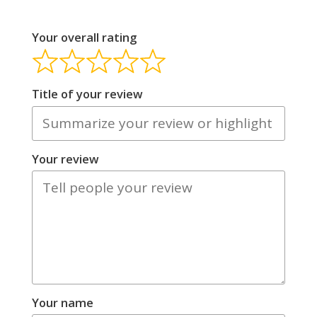
Your overall rating
Title of your review
Your review
Your name