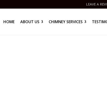
LEAVE A REV
HOME
ABOUT US
CHIMNEY SERVICES
TESTIM