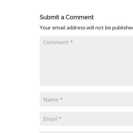
Submit a Comment
Your email address will not be publishe