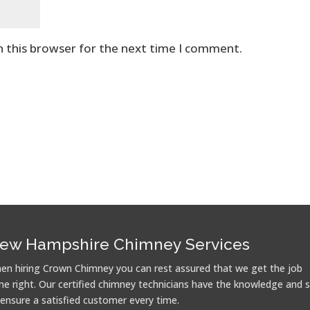
n this browser for the next time I comment.
ew Hampshire Chimney Services
en hiring Crown Chimney you can rest assured that we get the job
ne right. Our certified chimney technicians have the knowledge and sk
 ensure a satisfied customer every time.