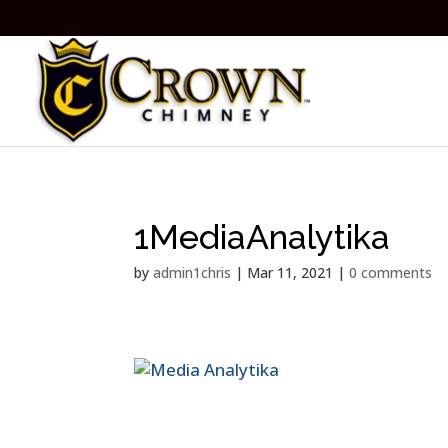
1MediaAnalytika
by
admin1chris
|
Mar 11, 2021
|
0 comments