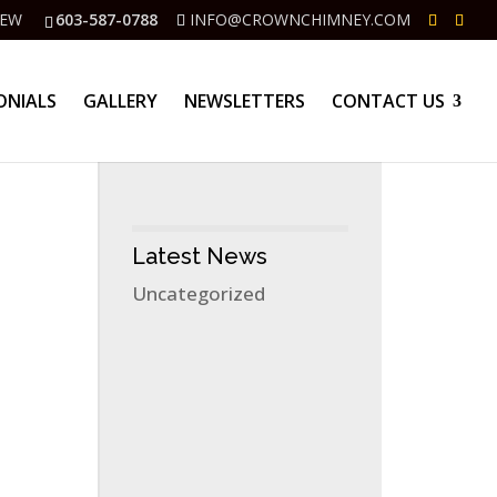
IEW
603-587-0788
INFO@CROWNCHIMNEY.COM
ONIALS
GALLERY
NEWSLETTERS
CONTACT US
Latest News
Uncategorized