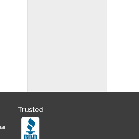
Trusted
ill