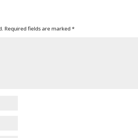
d.
Required fields are marked
*