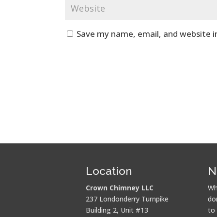
Save my name, email, and website i
Location
N
Crown Chimney LLC
Wh
237 Londonderry Turnpike
do
Building 2, Unit #13
to