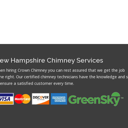
ew Hampshire Chimney Services
en hiring Crown Chimney you can rest assured that we get the job
ne right. Our certified chimney technicians have the knowledge and sk
 ensure a satisfied customer every time.