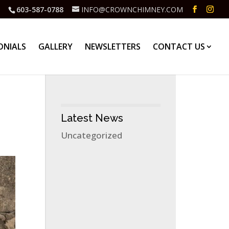
603-587-0788
INFO@CROWNCHIMNEY.COM
ONIALS
GALLERY
NEWSLETTERS
CONTACT US
Latest News
Uncategorized