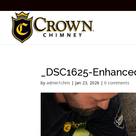
_DSC1625-Enhance
by
admin1chris
|
Jan 23, 2026
|
0 comments