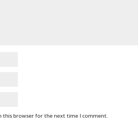
n this browser for the next time I comment.