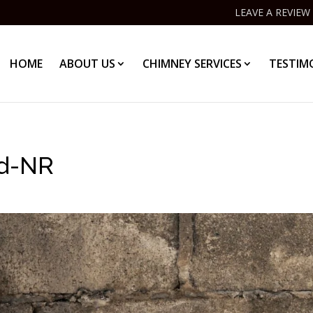
LEAVE A REVIEW
HOME
ABOUT US
CHIMNEY SERVICES
TESTIM
d-NR