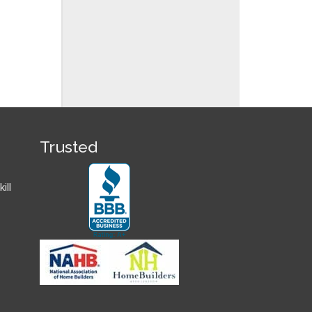
Trusted
ill