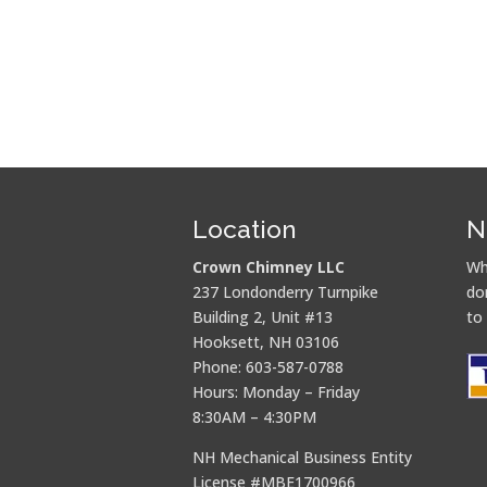
Location
N
Crown Chimney LLC
Wh
237 Londonderry Turnpike
do
Building 2, Unit #13
to
Hooksett, NH 03106
Phone: 603-587-0788
Hours: Monday – Friday
8:30AM – 4:30PM
NH Mechanical Business Entity
License #MBE1700966