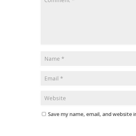
Save my name, email, and website i