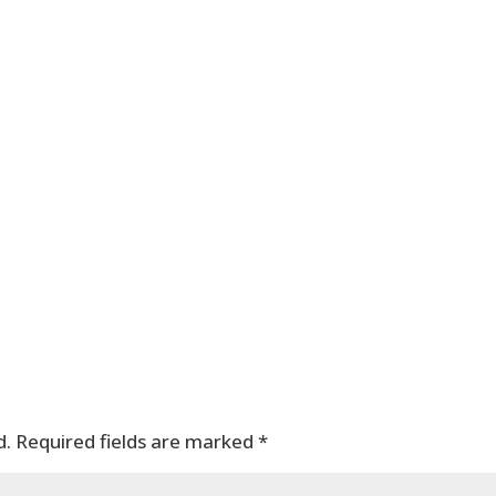
d.
Required fields are marked
*