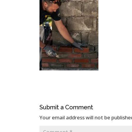
Submit a Comment
Your email address will not be publishe