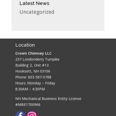
Latest News
Uncategorized
Location
Crown Chimney LLC
237 Londonderry Turnpike
Building 2, Unit #13
Hooksett, NH 03106
Phone: 603-587-0788
Hours: Monday – Friday
8:30AM – 4:30PM
NH Mechanical Business Entity License
#MBE1700966