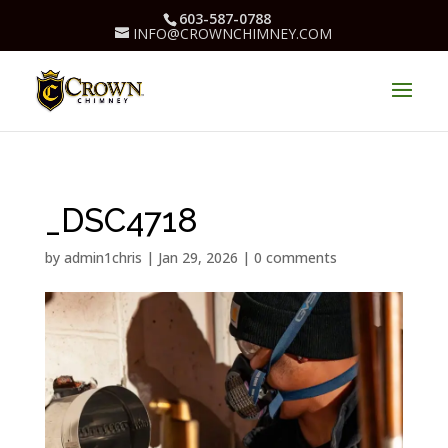
603-587-0788
INFO@CROWNCHIMNEY.COM
_DSC4718
by
admin1chris
|
Jan 29, 2026
|
0 comments