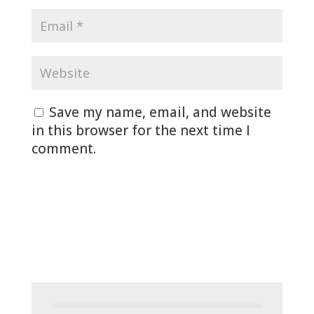
Save my name, email, and website
in this browser for the next time I
comment.