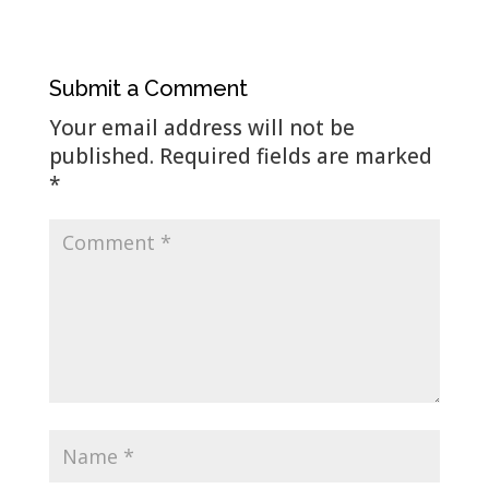
Submit a Comment
Your email address will not be
published.
Required fields are marked
*