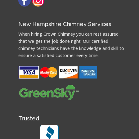
New Hampshire Chimney Services
When hiring Crown Chimney you can rest assured
that we get the job done right. Our certified
chimney technicians have the knowledge and skill to
ensure a satisfied customer every time.
Trusted