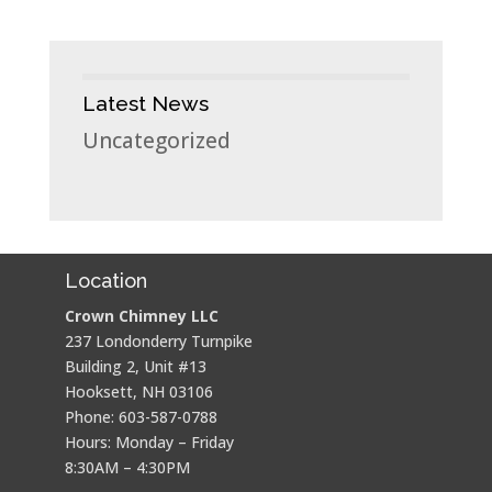
Latest News
Uncategorized
Location
Crown Chimney LLC
237 Londonderry Turnpike
Building 2, Unit #13
Hooksett, NH 03106
Phone: 603-587-0788
Hours: Monday – Friday
8:30AM – 4:30PM