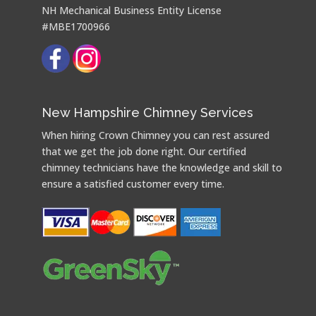
NH Mechanical Business Entity License
#MBE1700966
New Hampshire Chimney Services
When hiring Crown Chimney you can rest assured
that we get the job done right. Our certified
chimney technicians have the knowledge and skill to
ensure a satisfied customer every time.