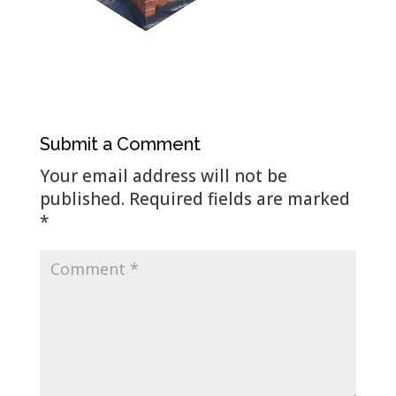
Submit a Comment
Your email address will not be
published.
Required fields are marked
*