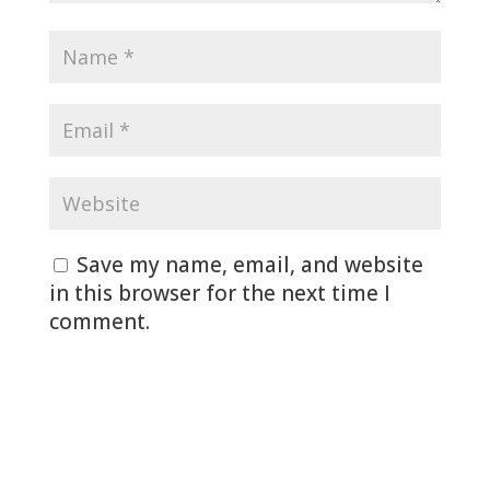
Save my name, email, and website
in this browser for the next time I
comment.