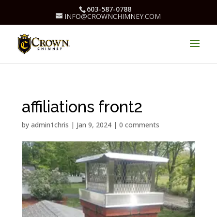
603-587-0788
INFO@CROWNCHIMNEY.COM
affiliations front2
by
admin1chris
|
Jan 9, 2024
|
0 comments