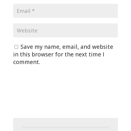
Save my name, email, and website
in this browser for the next time I
comment.