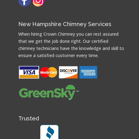
New Hampshire Chimney Services
When hiring Crown Chimney you can rest assured
that we get the job done right. Our certified
chimney technicians have the knowledge and skill to
ensure a satisfied customer every time.
Trusted