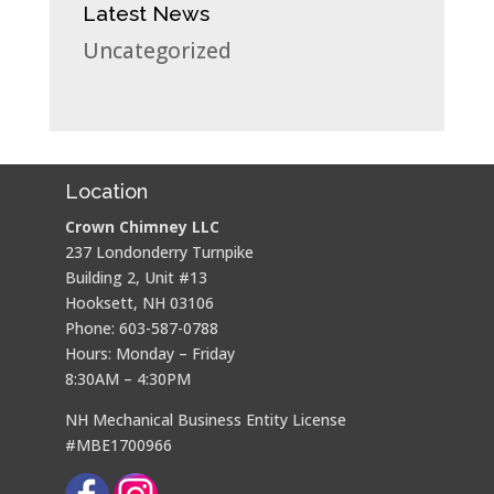
Latest News
Uncategorized
Location
Crown Chimney LLC
237 Londonderry Turnpike
Building 2, Unit #13
Hooksett, NH 03106
Phone: 603-587-0788
Hours: Monday – Friday
8:30AM – 4:30PM
NH Mechanical Business Entity License
#MBE1700966