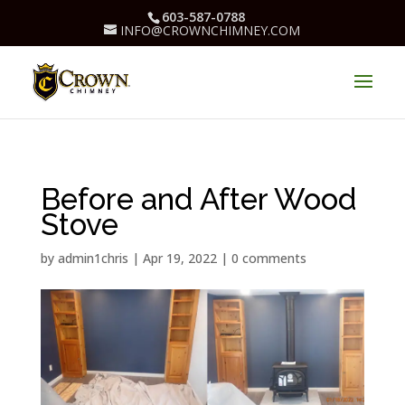
603-587-0788
INFO@CROWNCHIMNEY.COM
Before and After Wood
Stove
by
admin1chris
|
Apr 19, 2022
|
0 comments