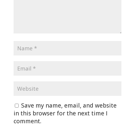
Save my name, email, and website
in this browser for the next time I
comment.