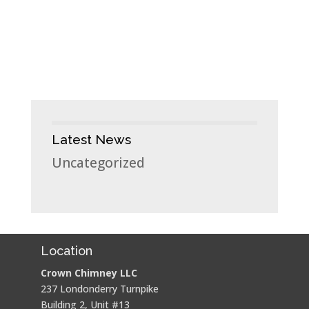
Latest News
Uncategorized
Location
Crown Chimney LLC
237 Londonderry Turnpike
Building 2, Unit #13