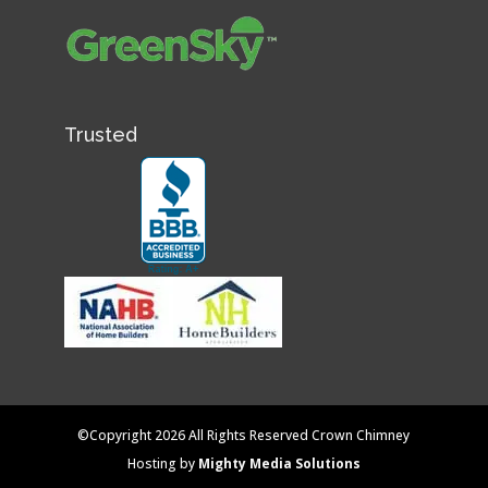
Trusted
©Copyright 2026 All Rights Reserved Crown Chimney
Hosting by
Mighty Media Solutions