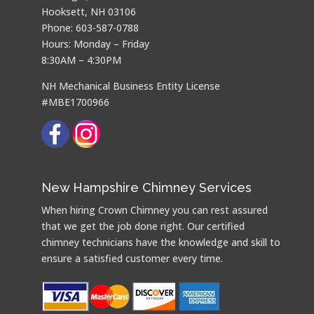
Hooksett, NH 03106
Phone: 603-587-0788
Hours: Monday – Friday
8:30AM – 4:30PM
NH Mechanical Business Entity License
#MBE1700966
New Hampshire Chimney Services
When hiring Crown Chimney you can rest assured
that we get the job done right. Our certified
chimney technicians have the knowledge and skill to
ensure a satisfied customer every time.