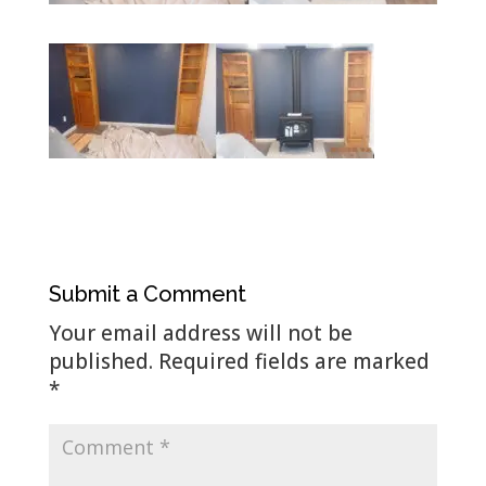
Submit a Comment
Your email address will not be
published.
Required fields are marked
*