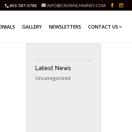
603-587-0788
INFO@CROWNCHIMNEY.COM
ONIALS
GALLERY
NEWSLETTERS
CONTACT US
Latest News
Uncategorized