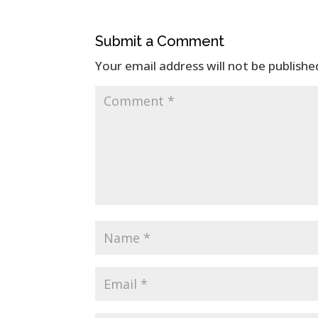
Submit a Comment
Your email address will not be publishe