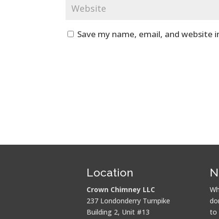
Save my name, email, and website i
Location
N
Crown Chimney LLC
Wh
237 Londonderry Turnpike
do
Building 2, Unit #13
to