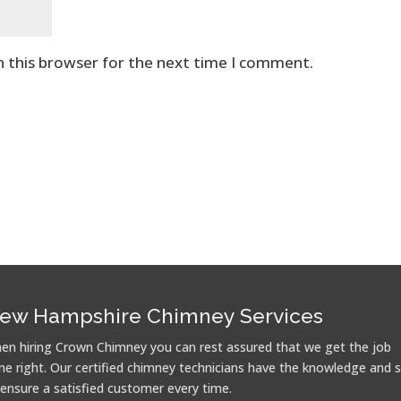
n this browser for the next time I comment.
ew Hampshire Chimney Services
en hiring Crown Chimney you can rest assured that we get the job
ne right. Our certified chimney technicians have the knowledge and sk
 ensure a satisfied customer every time.