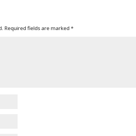
d.
Required fields are marked
*