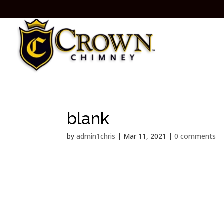
blank
by
admin1chris
|
Mar 11, 2021
|
0 comments