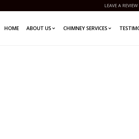
LEAVE A REVIEW
HOME
ABOUT US
CHIMNEY SERVICES
TESTIM