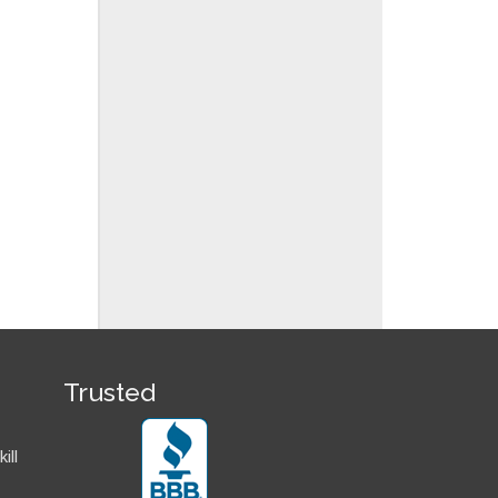
Trusted
ill