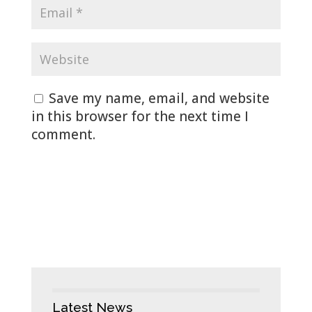
Save my name, email, and website
in this browser for the next time I
comment.
Latest News