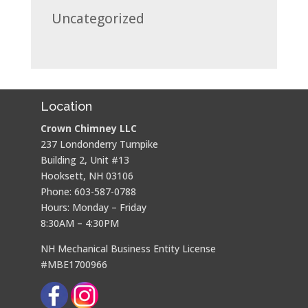
Uncategorized
Location
Crown Chimney LLC
237 Londonderry Turnpike
Building 2, Unit #13
Hooksett, NH 03106
Phone: 603-587-0788
Hours: Monday – Friday
8:30AM – 4:30PM
NH Mechanical Business Entity License
#MBE1700966