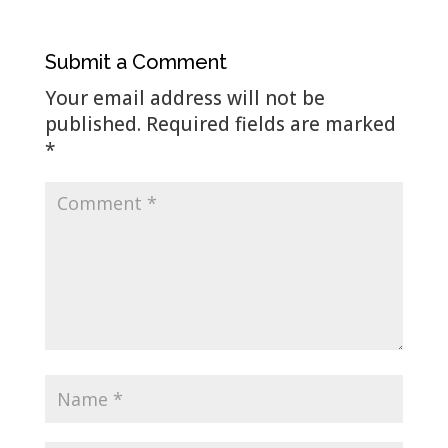
Submit a Comment
Your email address will not be
published.
Required fields are marked
*