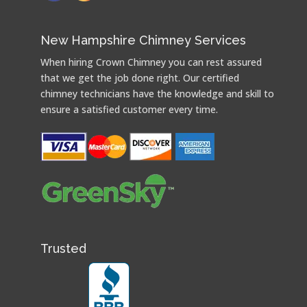
New Hampshire Chimney Services
When hiring Crown Chimney you can rest assured
that we get the job done right. Our certified
chimney technicians have the knowledge and skill to
ensure a satisfied customer every time.
Trusted