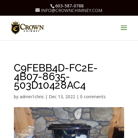
603-587-0788
INFO@CROWNCHIMNEY.COM
C9FEBB4D-FC2E-
4B07-8635-
503D10428AC4
by
admin1chris
|
Dec 13, 2022
|
0 comments