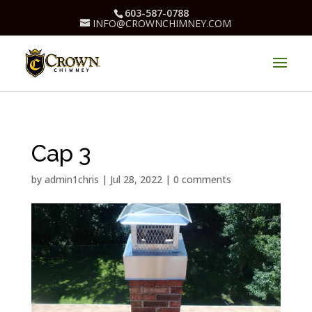
603-587-0788
INFO@CROWNCHIMNEY.COM
Cap 3
by
admin1chris
|
Jul 28, 2022
|
0 comments