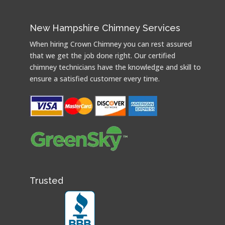
New Hampshire Chimney Services
When hiring Crown Chimney you can rest assured
that we get the job done right. Our certified
chimney technicians have the knowledge and skill to
ensure a satisfied customer every time.
Trusted