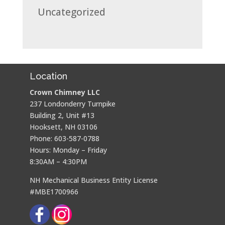
Uncategorized
Location
Crown Chimney LLC
237 Londonderry Turnpike
Building 2, Unit #13
Hooksett, NH 03106
Phone: 603-587-0788
Hours: Monday – Friday
8:30AM – 4:30PM
NH Mechanical Business Entity License
#MBE1700966