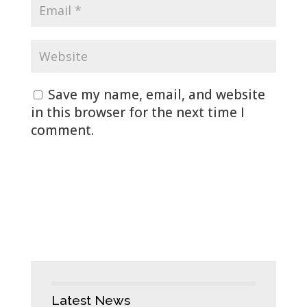
Save my name, email, and website
in this browser for the next time I
comment.
Latest News