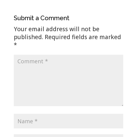
Submit a Comment
Your email address will not be
published.
Required fields are marked
*