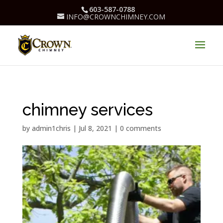
603-587-0788
INFO@CROWNCHIMNEY.COM
chimney services
by
admin1chris
|
Jul 8, 2021
|
0 comments