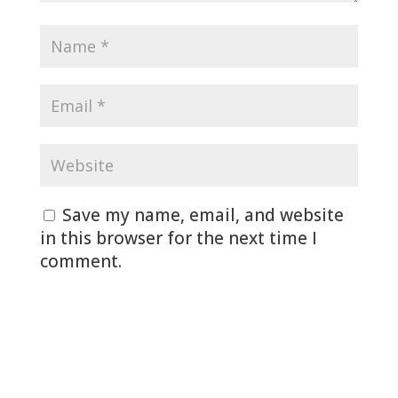
Save my name, email, and website
in this browser for the next time I
comment.