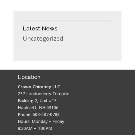
Latest News
Uncategorized
Location
Crown Chimney LLC
237 Londonderry Turnpike
Building 2, Unit #13
Hooksett, NH 03106
Phone: 603-587-0788
Hours: Monday – Friday
8:30AM – 4:30PM