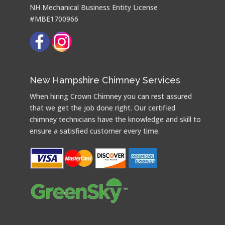
NH Mechanical Business Entity License
#MBE1700966
New Hampshire Chimney Services
When hiring Crown Chimney you can rest assured
that we get the job done right. Our certified
chimney technicians have the knowledge and skill to
ensure a satisfied customer every time.