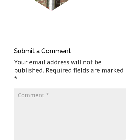
Submit a Comment
Your email address will not be
published.
Required fields are marked
*