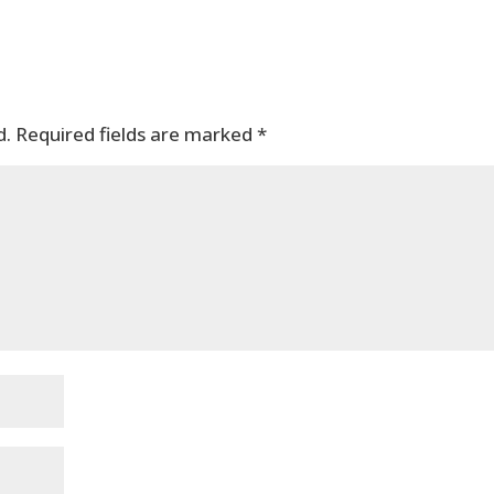
d.
Required fields are marked
*