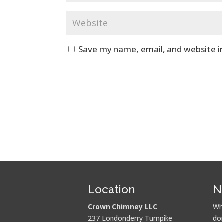
Save my name, email, and website i
Location
N
Crown Chimney LLC
Wh
237 Londonderry Turnpike
do