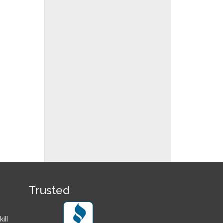
Trusted
ill