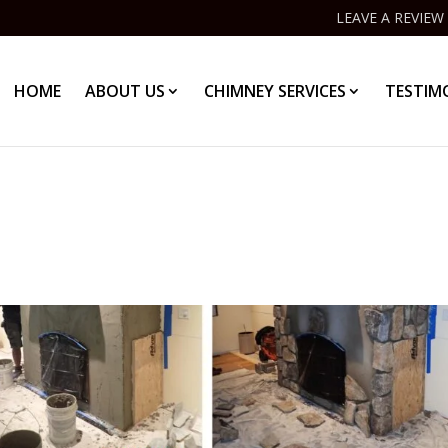
LEAVE A REVIEW
HOME
ABOUT US
CHIMNEY SERVICES
TESTIM