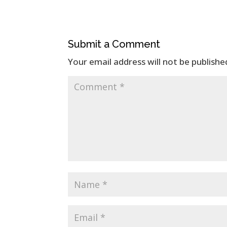
Submit a Comment
Your email address will not be publishe