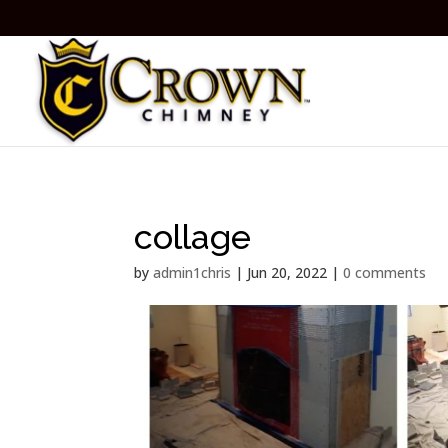
collage
by
admin1chris
|
Jun 20, 2022
|
0 comments