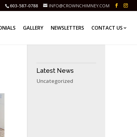
603-587-0788
INFO@CROWNCHIMNEY.COM
ONIALS
GALLERY
NEWSLETTERS
CONTACT US
Latest News
Uncategorized