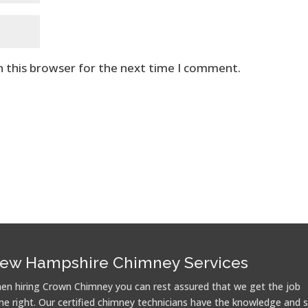
n this browser for the next time I comment.
ew Hampshire Chimney Services
en hiring Crown Chimney you can rest assured that we get the job
ne right. Our certified chimney technicians have the knowledge and sk