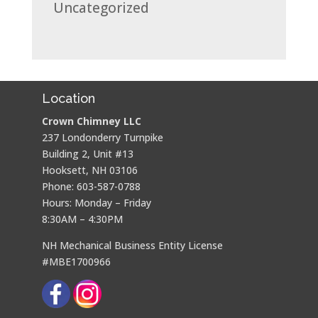
Uncategorized
Location
Crown Chimney LLC
237 Londonderry Turnpike
Building 2, Unit #13
Hooksett, NH 03106
Phone: 603-587-0788
Hours: Monday – Friday
8:30AM – 4:30PM
NH Mechanical Business Entity License
#MBE1700966