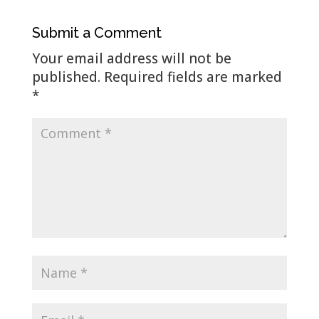
Submit a Comment
Your email address will not be
published.
Required fields are marked
*