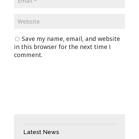
Save my name, email, and website
in this browser for the next time I
comment.
Latest News