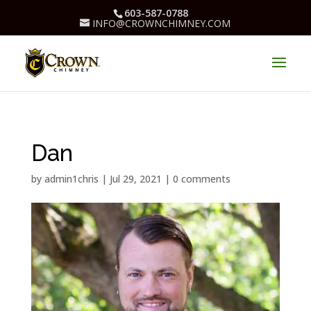
603-587-0788
INFO@CROWNCHIMNEY.COM
Dan
by
admin1chris
|
Jul 29, 2021
|
0 comments