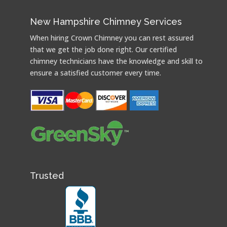
New Hampshire Chimney Services
When hiring Crown Chimney you can rest assured
that we get the job done right. Our certified
chimney technicians have the knowledge and skill to
ensure a satisfied customer every time.
Trusted