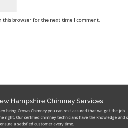
n this browser for the next time I comment.
ew Hampshire Chimney Services
en hiring Crown Chimney you can rest assured that we get the job
ne right. Our certified chimney technicians have the knowledge and sk
 ensure a satisfied customer every time.