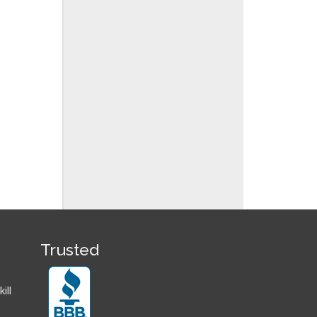
Trusted
ill