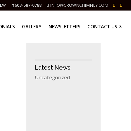
IEW
603-587-0788
INFO@CROWNCHIMNEY.COM
ONIALS
GALLERY
NEWSLETTERS
CONTACT US
Latest News
Uncategorized