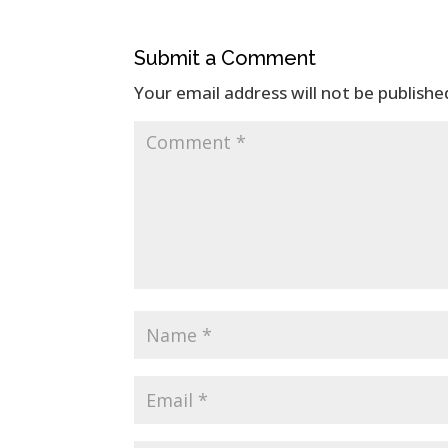
Submit a Comment
Your email address will not be publishe