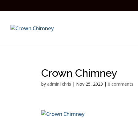
Crown Chimney
by
admin1chris
|
Nov 25, 2023
|
0 comments