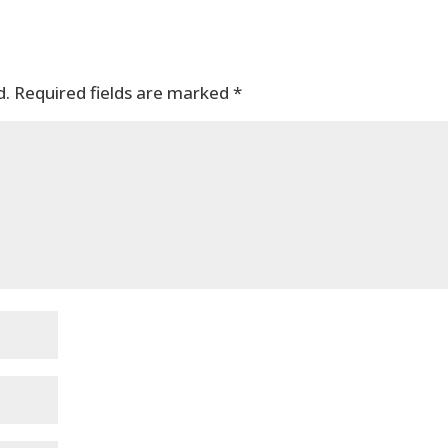
d.
Required fields are marked
*