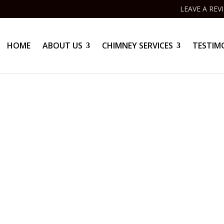
LEAVE A REV
HOME
ABOUT US
CHIMNEY SERVICES
TESTIM