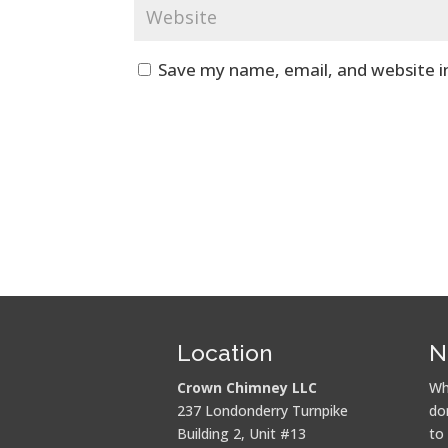
Save my name, email, and website i
Location
N
Crown Chimney LLC
Wh
237 Londonderry Turnpike
do
Building 2, Unit #13
to