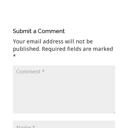
Submit a Comment
Your email address will not be
published.
Required fields are marked
*