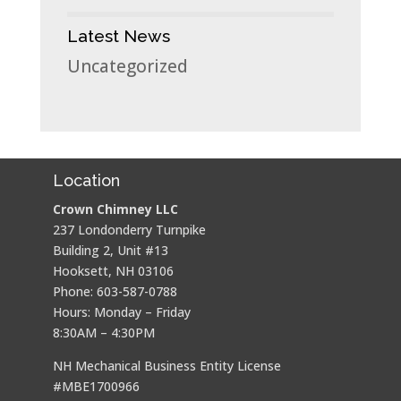
Latest News
Uncategorized
Location
Crown Chimney LLC
237 Londonderry Turnpike
Building 2, Unit #13
Hooksett, NH 03106
Phone: 603-587-0788
Hours: Monday – Friday
8:30AM – 4:30PM
NH Mechanical Business Entity License
#MBE1700966