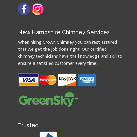
New Hampshire Chimney Services
When hiring Crown Chimney you can rest assured
that we get the job done right. Our certified
chimney technicians have the knowledge and skill to
ensure a satisfied customer every time.
Trusted