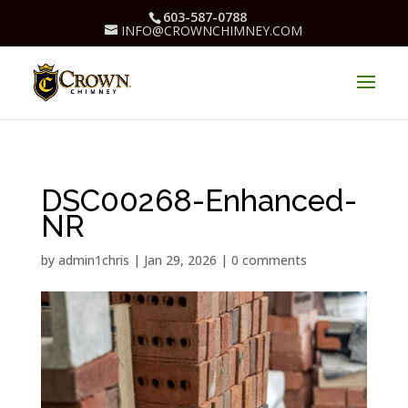
603-587-0788
INFO@CROWNCHIMNEY.COM
DSC00268-Enhanced-
NR
by
admin1chris
|
Jan 29, 2026
|
0 comments