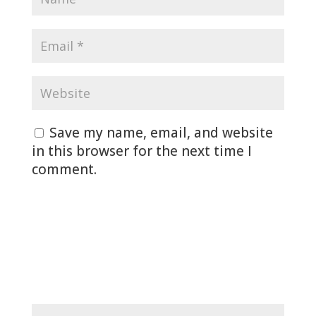
Save my name, email, and website
in this browser for the next time I
comment.