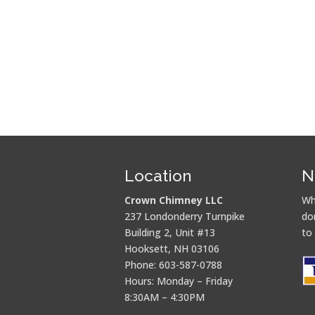
Location
N
Crown Chimney LLC
Wh
237 Londonderry Turnpike
do
Building 2, Unit #13
to
Hooksett, NH 03106
Phone: 603-587-0788
Hours: Monday – Friday
8:30AM – 4:30PM