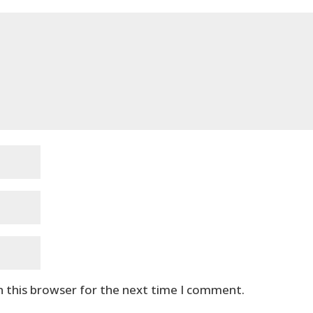
n this browser for the next time I comment.