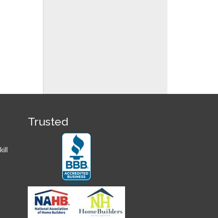
Trusted
ill