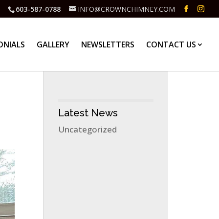
603-587-0788
INFO@CROWNCHIMNEY.COM
ONIALS
GALLERY
NEWSLETTERS
CONTACT US
Latest News
Uncategorized