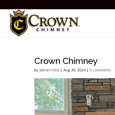
Crown Chimney
by
admin1chris
|
Aug 30, 2024
|
0 comments