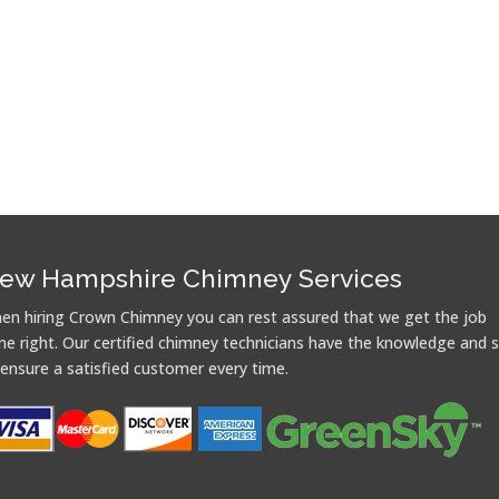
ew Hampshire Chimney Services
en hiring Crown Chimney you can rest assured that we get the job
ne right. Our certified chimney technicians have the knowledge and sk
 ensure a satisfied customer every time.