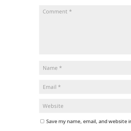
Save my name, email, and website i