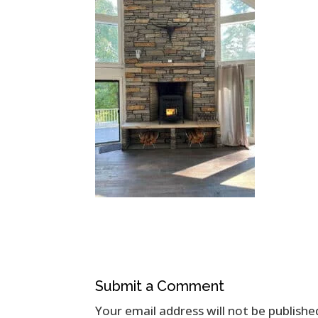
Submit a Comment
Your email address will not be publishe