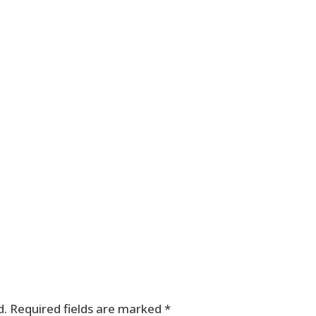
d.
Required fields are marked
*