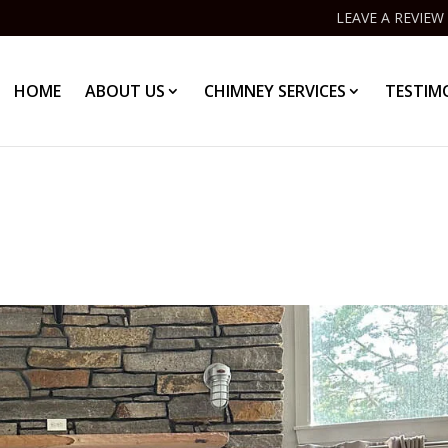
LEAVE A REVIEW
HOME
ABOUT US
CHIMNEY SERVICES
TESTIM