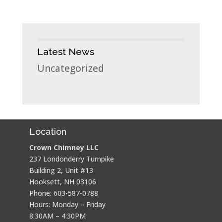
Latest News
Uncategorized
Location
Crown Chimney LLC
237 Londonderry Turnpike
Building 2, Unit #13
Hooksett, NH 03106
Phone: 603-587-0788
Hours: Monday – Friday
8:30AM – 4:30PM