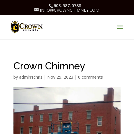
603-587-0788
INFO@CROWNCHIMNEY.COM
Crown Chimney
by
admin1chris
|
Nov 25, 2023
|
0 comments