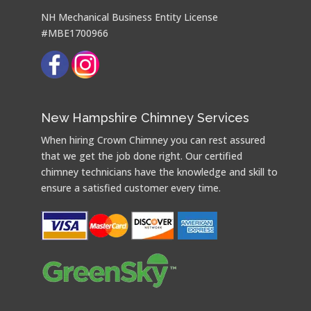
NH Mechanical Business Entity License
#MBE1700966
New Hampshire Chimney Services
When hiring Crown Chimney you can rest assured
that we get the job done right. Our certified
chimney technicians have the knowledge and skill to
ensure a satisfied customer every time.