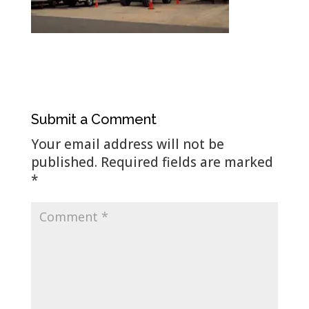
Submit a Comment
Your email address will not be
published.
Required fields are marked
*