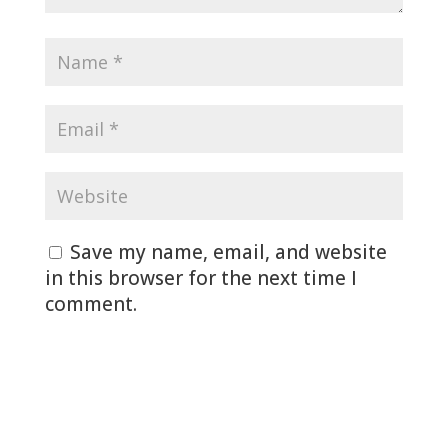
Save my name, email, and website
in this browser for the next time I
comment.