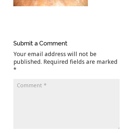
Submit a Comment
Your email address will not be
published.
Required fields are marked
*