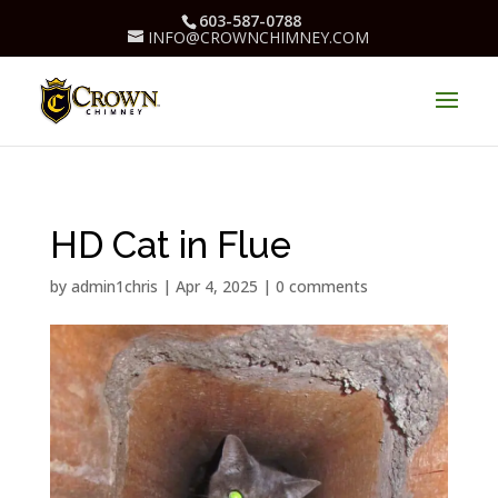
603-587-0788
INFO@CROWNCHIMNEY.COM
HD Cat in Flue
by
admin1chris
|
Apr 4, 2025
|
0 comments