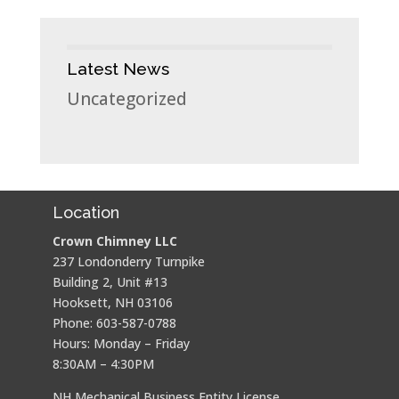
Latest News
Uncategorized
Location
Crown Chimney LLC
237 Londonderry Turnpike
Building 2, Unit #13
Hooksett, NH 03106
Phone: 603-587-0788
Hours: Monday – Friday
8:30AM – 4:30PM
NH Mechanical Business Entity License