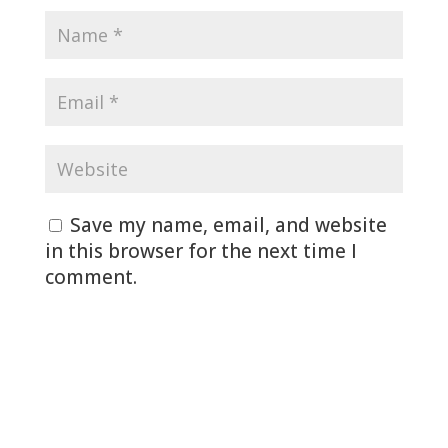
Save my name, email, and website
in this browser for the next time I
comment.