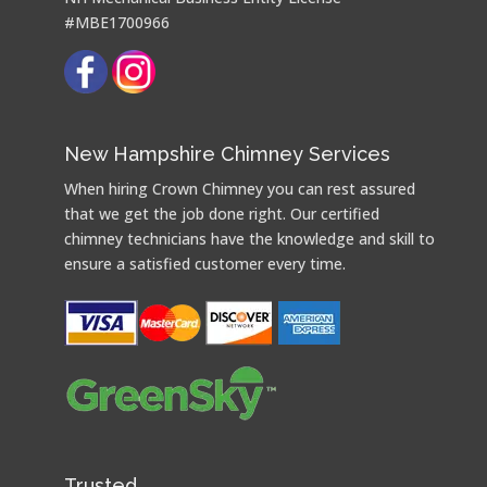
#MBE1700966
New Hampshire Chimney Services
When hiring Crown Chimney you can rest assured
that we get the job done right. Our certified
chimney technicians have the knowledge and skill to
ensure a satisfied customer every time.
Trusted