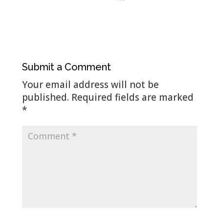
Submit a Comment
Your email address will not be
published.
Required fields are marked
*