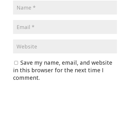
Save my name, email, and website
in this browser for the next time I
comment.