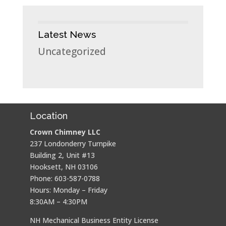
Latest News
Uncategorized
Location
Crown Chimney LLC
237 Londonderry Turnpike
Building 2, Unit #13
Hooksett, NH 03106
Phone: 603-587-0788
Hours: Monday – Friday
8:30AM – 4:30PM
NH Mechanical Business Entity License