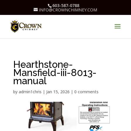
603-587-0788
INFO@CROWNCHIMNEY.COM
Hearthstone-
Mansfield-iii-8013-
manual
by
admin1chris
|
Jan 15, 2026
|
0 comments