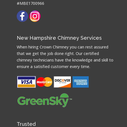
#MBE1700966
New Hampshire Chimney Services
When hiring Crown Chimney you can rest assured
that we get the job done right. Our certified
chimney technicians have the knowledge and skill to
ensure a satisfied customer every time.
Trusted