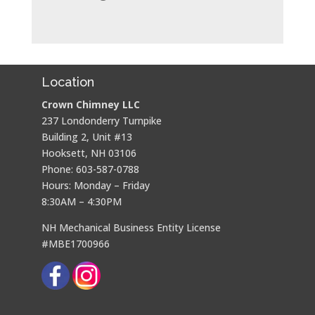
Location
Crown Chimney LLC
237 Londonderry Turnpike
Building 2, Unit #13
Hooksett, NH 03106
Phone: 603-587-0788
Hours: Monday – Friday
8:30AM – 4:30PM
NH Mechanical Business Entity License
#MBE1700966