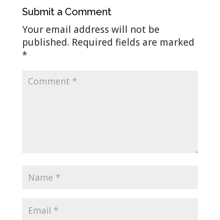
Submit a Comment
Your email address will not be
published.
Required fields are marked
*