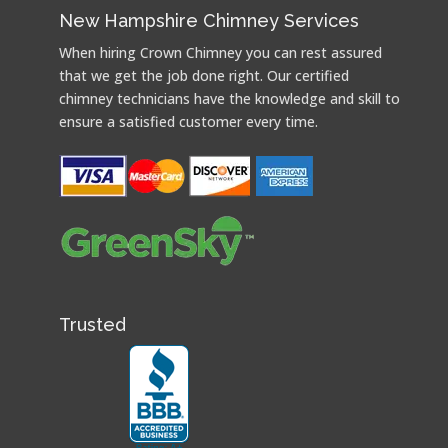
New Hampshire Chimney Services
When hiring Crown Chimney you can rest assured
that we get the job done right. Our certified
chimney technicians have the knowledge and skill to
ensure a satisfied customer every time.
Trusted