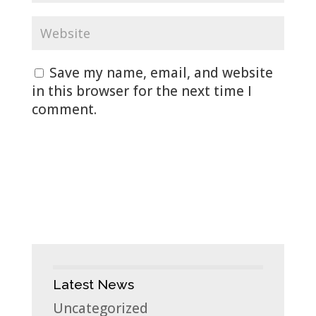
Save my name, email, and website
in this browser for the next time I
comment.
Latest News
Uncategorized