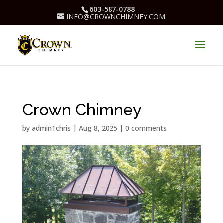
603-587-0788
INFO@CROWNCHIMNEY.COM
Crown Chimney
by
admin1chris
|
Aug 8, 2025
|
0 comments