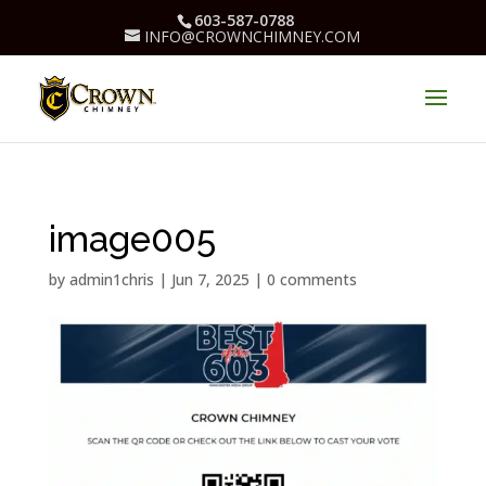
603-587-0788
INFO@CROWNCHIMNEY.COM
image005
by
admin1chris
|
Jun 7, 2025
|
0 comments