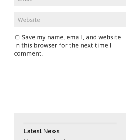
Save my name, email, and website
in this browser for the next time I
comment.
Latest News