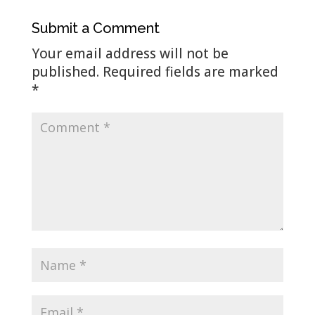
Submit a Comment
Your email address will not be
published.
Required fields are marked
*