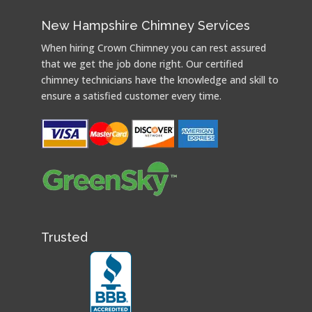
New Hampshire Chimney Services
When hiring Crown Chimney you can rest assured
that we get the job done right. Our certified
chimney technicians have the knowledge and skill to
ensure a satisfied customer every time.
Trusted