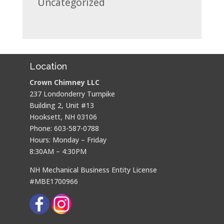
Uncategorized
Location
Crown Chimney LLC
237 Londonderry Turnpike
Building 2, Unit #13
Hooksett, NH 03106
Phone: 603-587-0788
Hours: Monday – Friday
8:30AM – 4:30PM
NH Mechanical Business Entity License
#MBE1700966