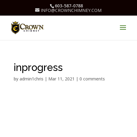
603-587-0788
INFO@CROWNCHIMNEY.COM
inprogress
by
admin1chris
|
Mar 11, 2021
|
0 comments