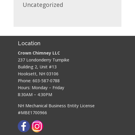
Uncategorized
Location
Crown Chimney LLC
237 Londonderry Turnpike
Building 2, Unit #13
Hooksett, NH 03106
Phone: 603-587-0788
Hours: Monday – Friday
8:30AM – 4:30PM
NH Mechanical Business Entity License
#MBE1700966