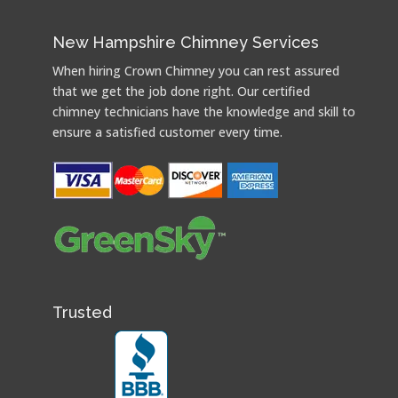
New Hampshire Chimney Services
When hiring Crown Chimney you can rest assured
that we get the job done right. Our certified
chimney technicians have the knowledge and skill to
ensure a satisfied customer every time.
Trusted