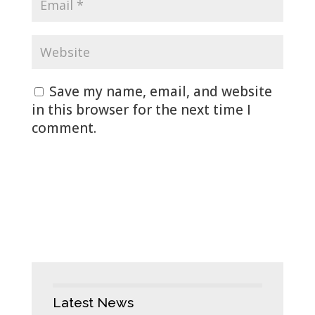
Save my name, email, and website
in this browser for the next time I
comment.
Latest News