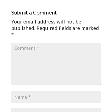
Submit a Comment
Your email address will not be
published.
Required fields are marked
*