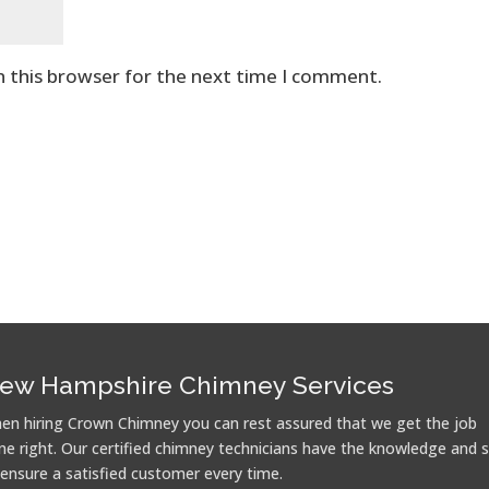
n this browser for the next time I comment.
ew Hampshire Chimney Services
en hiring Crown Chimney you can rest assured that we get the job
ne right. Our certified chimney technicians have the knowledge and sk
 ensure a satisfied customer every time.