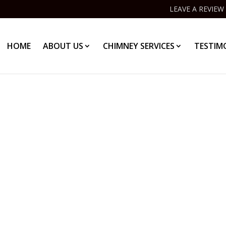
LEAVE A REVIEW
HOME
ABOUT US
CHIMNEY SERVICES
TESTIM