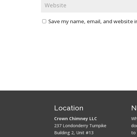
Save my name, email, and website i
Location
N
Crown Chimney LLC
Wh
237 Londonderry Turnpike
do
Building 2, Unit #13
to