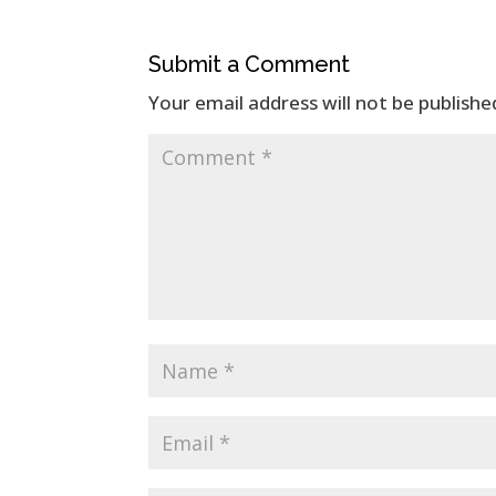
Submit a Comment
Your email address will not be publishe