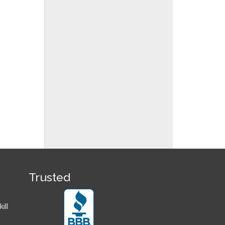
Trusted
ill