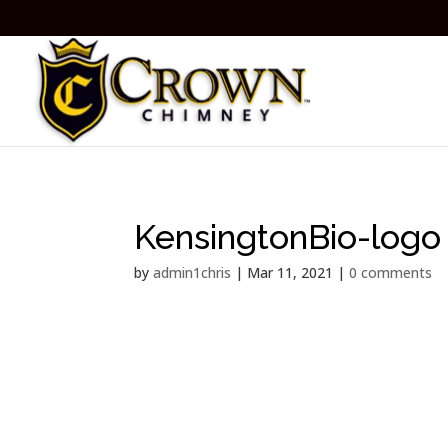
KensingtonBio-logo
by
admin1chris
|
Mar 11, 2021
|
0 comments