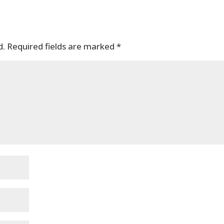
d.
Required fields are marked
*