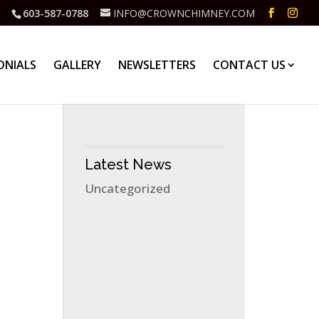
603-587-0788
INFO@CROWNCHIMNEY.COM
ONIALS
GALLERY
NEWSLETTERS
CONTACT US
Latest News
Uncategorized