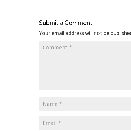
Submit a Comment
Your email address will not be publishe