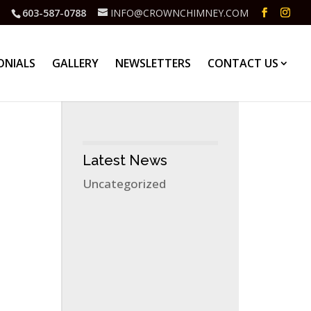
603-587-0788
INFO@CROWNCHIMNEY.COM
ONIALS
GALLERY
NEWSLETTERS
CONTACT US
Latest News
Uncategorized