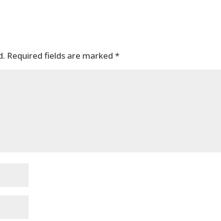
d.
Required fields are marked
*