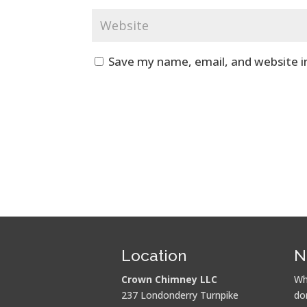
Save my name, email, and website i
Location
N
Crown Chimney LLC
Wh
237 Londonderry Turnpike
do