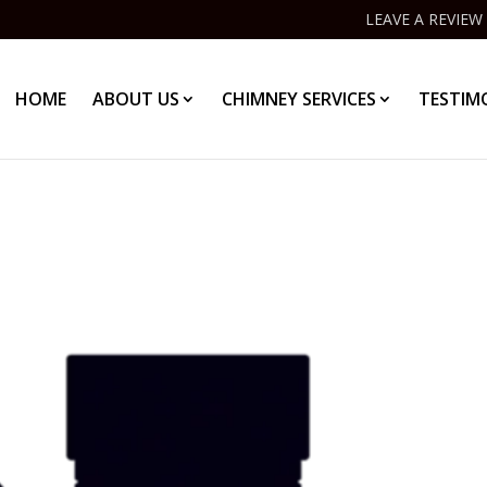
LEAVE A REVIEW
HOME
ABOUT US
CHIMNEY SERVICES
TESTIM