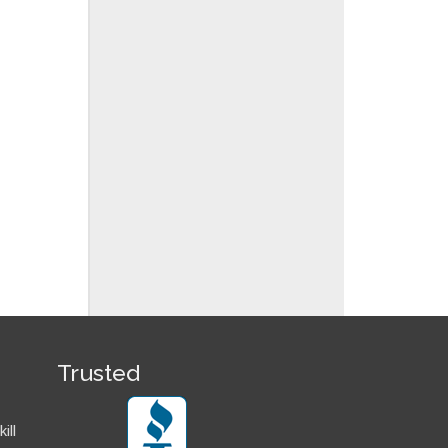
Trusted
ill