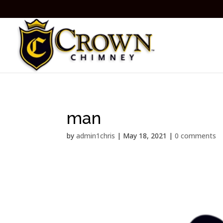
man
by
admin1chris
|
May 18, 2021
|
0 comments