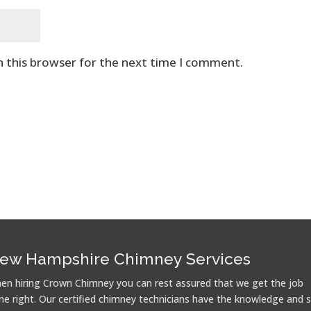
n this browser for the next time I comment.
ew Hampshire Chimney Services
en hiring Crown Chimney you can rest assured that we get the job
ne right. Our certified chimney technicians have the knowledge and sk