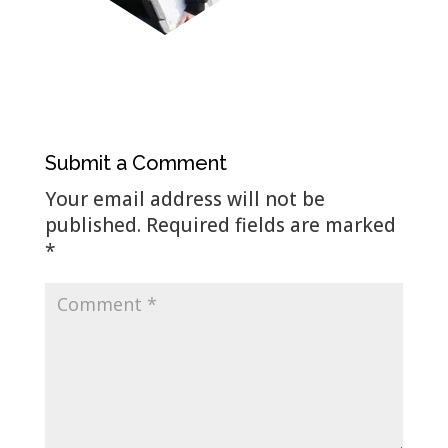
Submit a Comment
Your email address will not be
published.
Required fields are marked
*