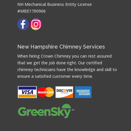
NH Mechanical Business Entity License
#MBE1700966
New Hampshire Chimney Services
When hiring Crown Chimney you can rest assured
that we get the job done right. Our certified
chimney technicians have the knowledge and skill to
ensure a satisfied customer every time.