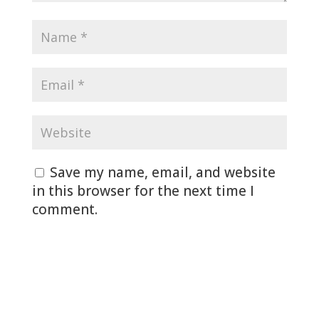
Save my name, email, and website
in this browser for the next time I
comment.