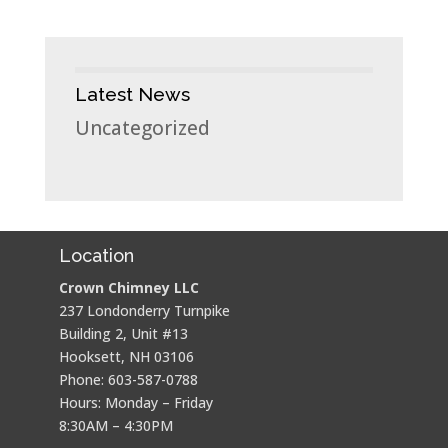
Latest News
Uncategorized
Location
Crown Chimney LLC
237 Londonderry Turnpike
Building 2, Unit #13
Hooksett, NH 03106
Phone: 603-587-0788
Hours: Monday – Friday
8:30AM – 4:30PM