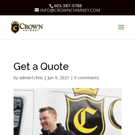
603-587-0788
INFO@CROWNCHIMNEY.COM
Get a Quote
by
admin1chris
|
Jun 9, 2021
|
0 comments