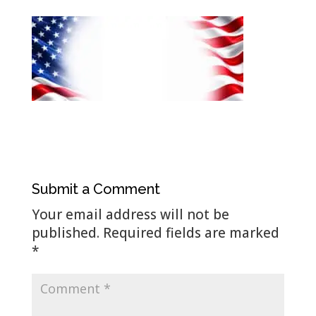
Submit a Comment
Your email address will not be
published.
Required fields are marked
*