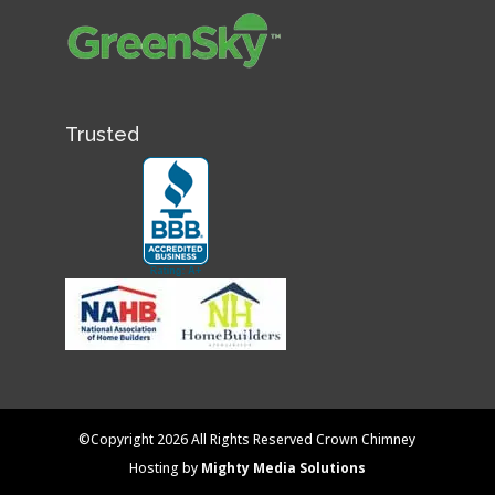
Trusted
©Copyright 2026 All Rights Reserved Crown Chimney
Hosting by
Mighty Media Solutions