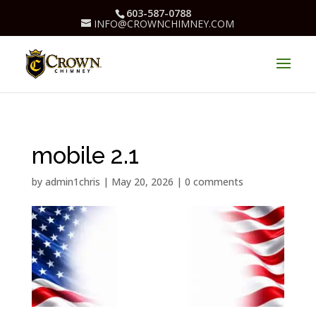
603-587-0788
INFO@CROWNCHIMNEY.COM
mobile 2.1
by
admin1chris
|
May 20, 2026
|
0 comments