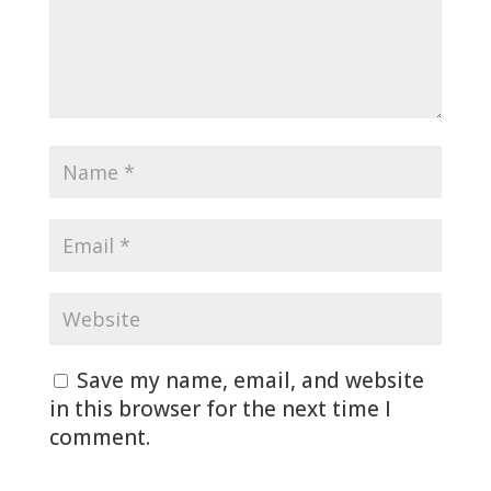
Save my name, email, and website
in this browser for the next time I
comment.