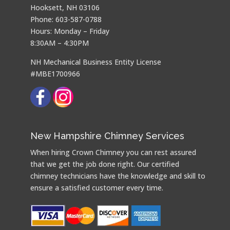
Hooksett, NH 03106
Phone: 603-587-0788
Hours: Monday – Friday
8:30AM – 4:30PM
NH Mechanical Business Entity License
#MBE1700966
New Hampshire Chimney Services
When hiring Crown Chimney you can rest assured
that we get the job done right. Our certified
chimney technicians have the knowledge and skill to
ensure a satisfied customer every time.