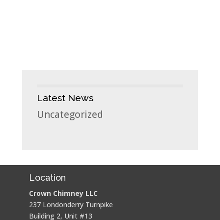
Latest News
Uncategorized
Location
Crown Chimney LLC
237 Londonderry Turnpike
Building 2, Unit #13