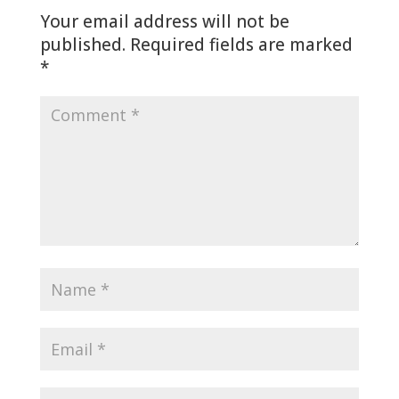
Your email address will not be
published.
Required fields are marked
*