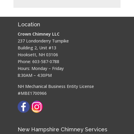
Location
Crown Chimney LLC
237 Londonderry Turnpike
Building 2, Unit #13
Hooksett, NH 03106
Phone: 603-587-0788
Hours: Monday – Friday
8:30AM – 4:30PM
NH Mechanical Business Entity License
#MBE1700966
New Hampshire Chimney Services