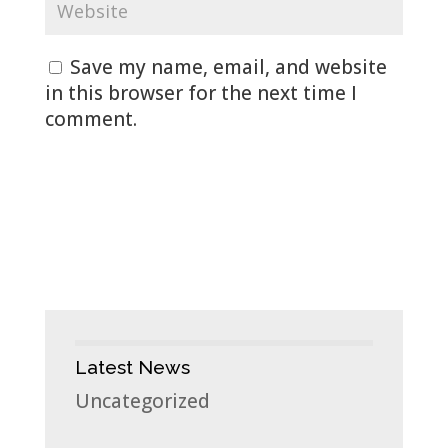
Save my name, email, and website
in this browser for the next time I
comment.
Latest News
Uncategorized