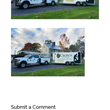
Submit a Comment