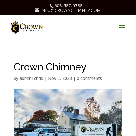
603-587-0788
INFO@CROWNCHIMNEY.COM
Crown Chimney
by
admin1chris
|
Nov 2, 2023
|
0 comments