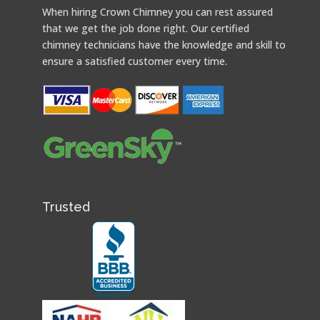
When hiring Crown Chimney you can rest assured
that we get the job done right. Our certified
chimney technicians have the knowledge and skill to
ensure a satisfied customer every time.
Trusted