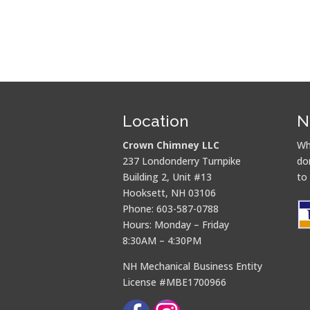
Location
N
Crown Chimney LLC
Wh
237 Londonderry Turnpike
do
Building 2, Unit #13
to
Hooksett, NH 03106
Phone: 603-587-0788
Hours: Monday – Friday
8:30AM – 4:30PM
NH Mechanical Business Entity
License #MBE1700966