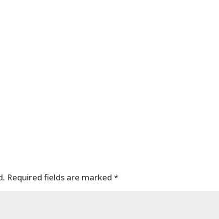
d.
Required fields are marked
*