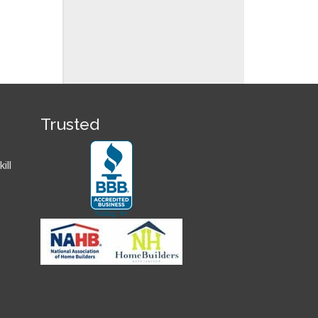
Trusted
ill