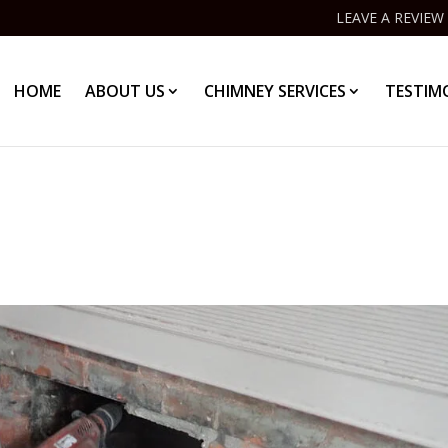
LEAVE A REVIEW
HOME
ABOUT US
CHIMNEY SERVICES
TESTIM