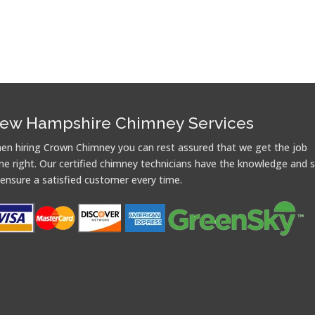
ew Hampshire Chimney Services
en hiring Crown Chimney you can rest assured that we get the job
ne right. Our certified chimney technicians have the knowledge and sk
 ensure a satisfied customer every time.