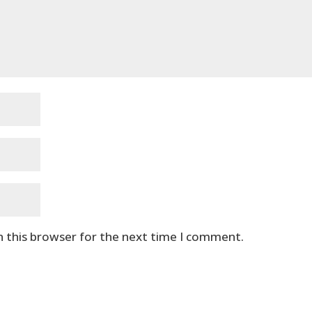
n this browser for the next time I comment.