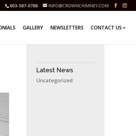
603-587-0788
INFO@CROWNCHIMNEY.COM
ONIALS
GALLERY
NEWSLETTERS
CONTACT US
Latest News
Uncategorized