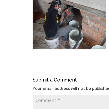
Submit a Comment
Your email address will not be publishe