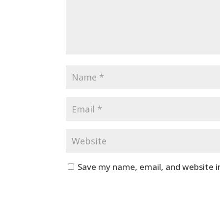
Save my name, email, and website i