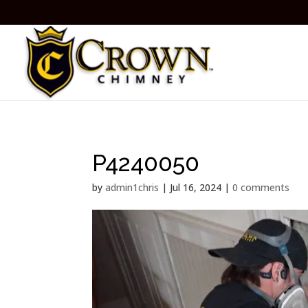
P4240050
by
admin1chris
|
Jul 16, 2024
|
0 comments