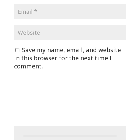
Save my name, email, and website
in this browser for the next time I
comment.