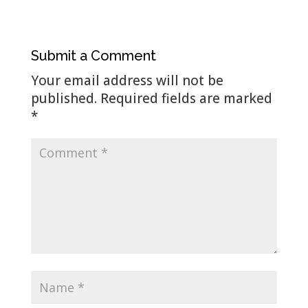
Submit a Comment
Your email address will not be
published.
Required fields are marked
*