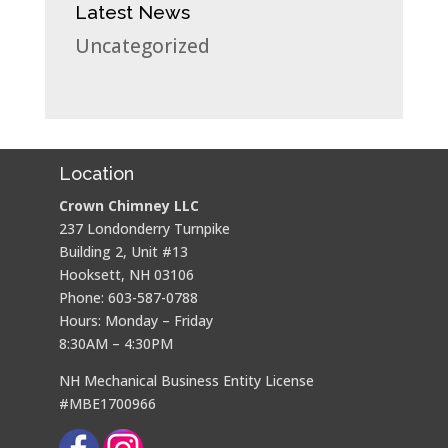
Latest News
Uncategorized
Location
Crown Chimney LLC
237 Londonderry Turnpike
Building 2, Unit #13
Hooksett, NH 03106
Phone: 603-587-0788
Hours: Monday – Friday
8:30AM – 4:30PM
NH Mechanical Business Entity License
#MBE1700966