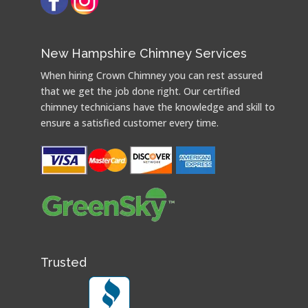
New Hampshire Chimney Services
When hiring Crown Chimney you can rest assured
that we get the job done right. Our certified
chimney technicians have the knowledge and skill to
ensure a satisfied customer every time.
Trusted