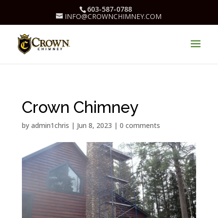
603-587-0788
INFO@CROWNCHIMNEY.COM
Crown Chimney
by
admin1chris
|
Jun 8, 2023
|
0 comments