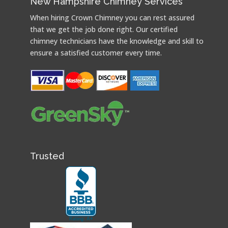
New Hampshire Chimney Services
When hiring Crown Chimney you can rest assured
that we get the job done right. Our certified
chimney technicians have the knowledge and skill to
ensure a satisfied customer every time.
Trusted