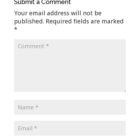
Submit a Comment
Your email address will not be
published.
Required fields are marked
*