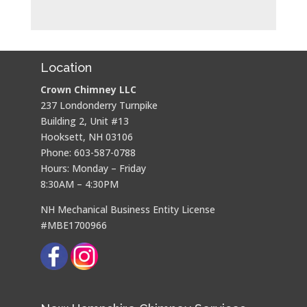
Location
Crown Chimney LLC
237 Londonderry Turnpike
Building 2, Unit #13
Hooksett, NH 03106
Phone: 603-587-0788
Hours: Monday – Friday
8:30AM – 4:30PM
NH Mechanical Business Entity License
#MBE1700966