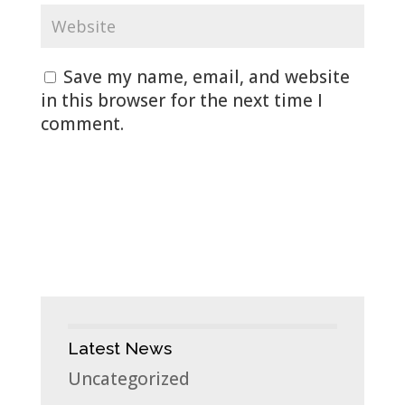
Save my name, email, and website
in this browser for the next time I
comment.
Latest News
Uncategorized