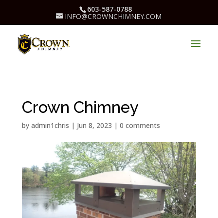
603-587-0788
INFO@CROWNCHIMNEY.COM
Crown Chimney
by
admin1chris
|
Jun 8, 2023
|
0 comments