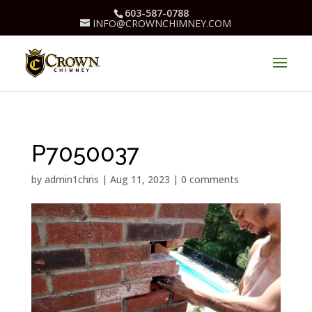
603-587-0788
INFO@CROWNCHIMNEY.COM
P7050037
by
admin1chris
|
Aug 11, 2023
|
0 comments