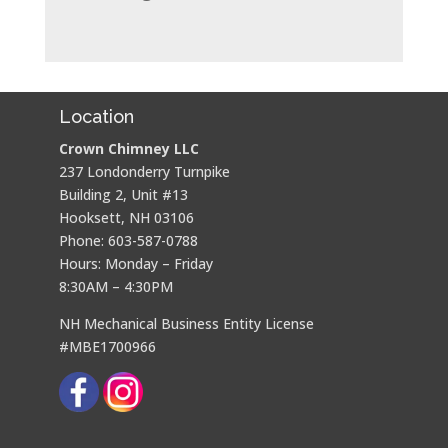
Location
Crown Chimney LLC
237 Londonderry Turnpike
Building 2, Unit #13
Hooksett, NH 03106
Phone: 603-587-0788
Hours: Monday – Friday
8:30AM – 4:30PM
NH Mechanical Business Entity License
#MBE1700966