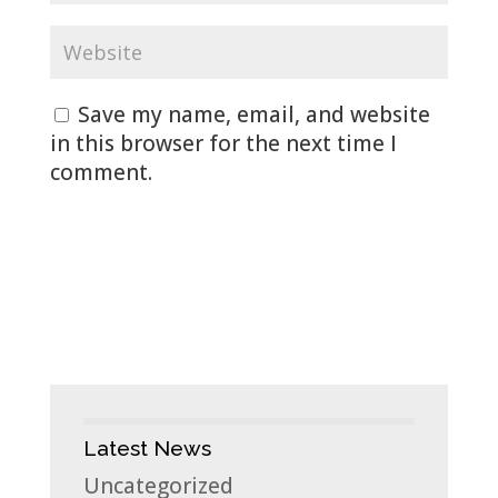
Save my name, email, and website
in this browser for the next time I
comment.
Latest News
Uncategorized