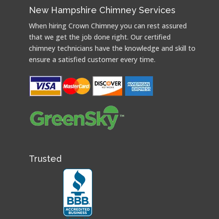
New Hampshire Chimney Services
When hiring Crown Chimney you can rest assured
that we get the job done right. Our certified
chimney technicians have the knowledge and skill to
ensure a satisfied customer every time.
Trusted