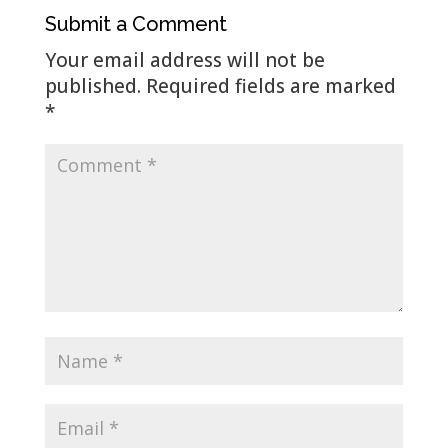
Submit a Comment
Your email address will not be
published.
Required fields are marked
*