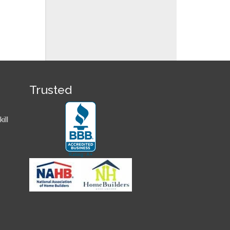
Trusted
ill