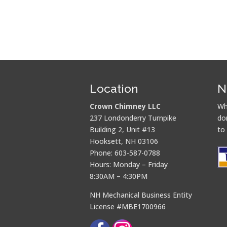
Location
N
Crown Chimney LLC
Wh
237 Londonderry Turnpike
do
Building 2, Unit #13
to
Hooksett, NH 03106
Phone: 603-587-0788
Hours: Monday – Friday
8:30AM – 4:30PM
NH Mechanical Business Entity
License #MBE1700966