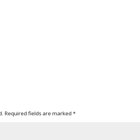
d.
Required fields are marked
*