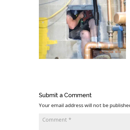
Submit a Comment
Your email address will not be publishe