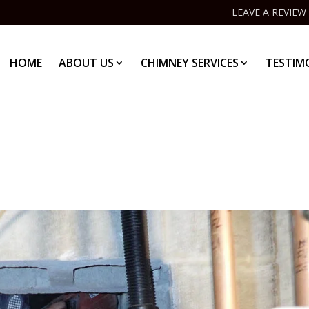
LEAVE A REVIEW
HOME
ABOUT US
CHIMNEY SERVICES
TESTIM