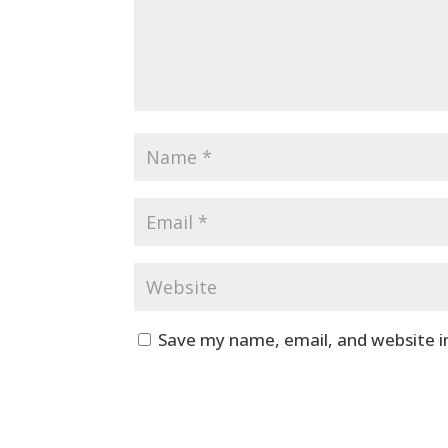
Save my name, email, and website i