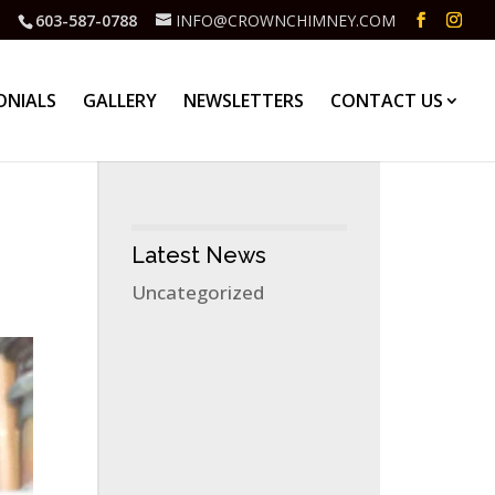
603-587-0788
INFO@CROWNCHIMNEY.COM
ONIALS
GALLERY
NEWSLETTERS
CONTACT US
Latest News
Uncategorized