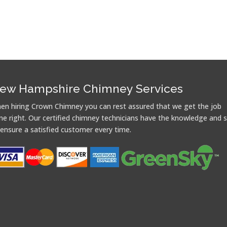
ew Hampshire Chimney Services
en hiring Crown Chimney you can rest assured that we get the job
ne right. Our certified chimney technicians have the knowledge and sk
 ensure a satisfied customer every time.