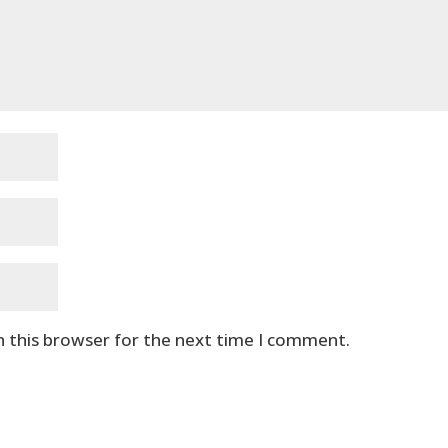
n this browser for the next time I comment.