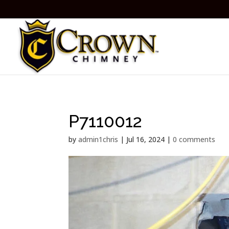
P7110012
by
admin1chris
|
Jul 16, 2024
|
0 comments