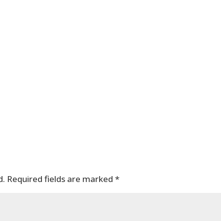
d.
Required fields are marked
*