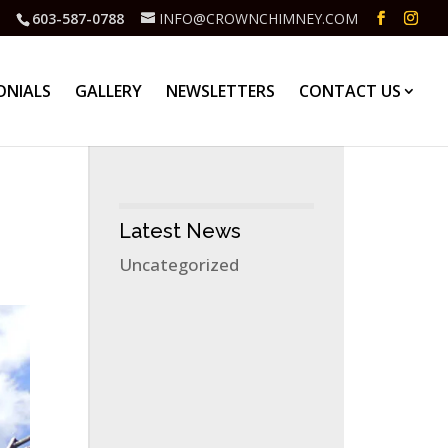
603-587-0788
INFO@CROWNCHIMNEY.COM
ONIALS
GALLERY
NEWSLETTERS
CONTACT US
Latest News
Uncategorized