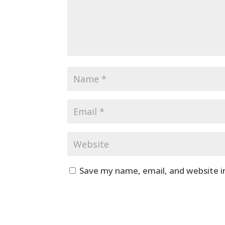
Save my name, email, and website i