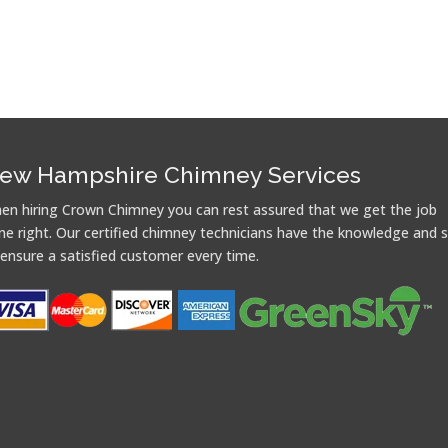
ew Hampshire Chimney Services
en hiring Crown Chimney you can rest assured that we get the job
ne right. Our certified chimney technicians have the knowledge and sk
 ensure a satisfied customer every time.