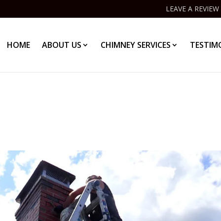
LEAVE A REVIEW
HOME
ABOUT US
CHIMNEY SERVICES
TESTIM