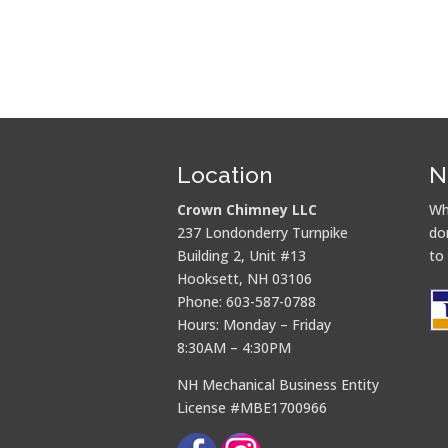
Location
N
Crown Chimney LLC
Wh
237 Londonderry Turnpike
do
Building 2, Unit #13
to
Hooksett, NH 03106
Phone: 603-587-0788
Hours: Monday – Friday
8:30AM – 4:30PM
NH Mechanical Business Entity
License #MBE1700966