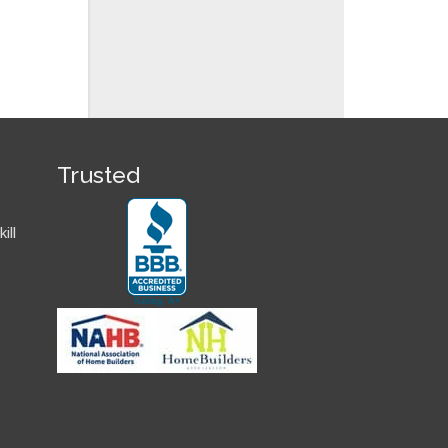
Trusted
ill