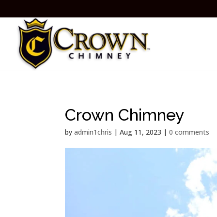
Crown Chimney
by
admin1chris
|
Aug 11, 2023
|
0 comments