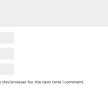
n this browser for the next time I comment.