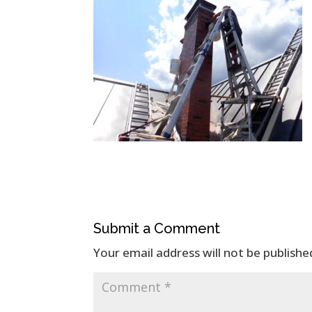
Submit a Comment
Your email address will not be publishe