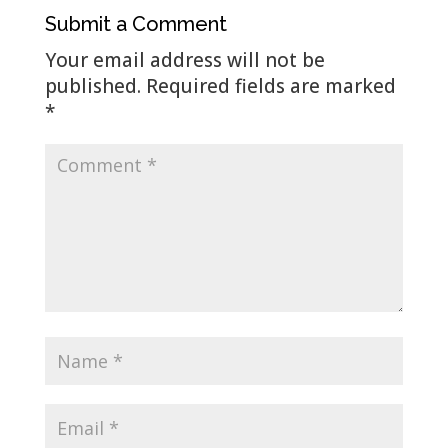
Submit a Comment
Your email address will not be
published.
Required fields are marked
*