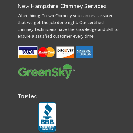
New Hampshire Chimney Services
When hiring Crown Chimney you can rest assured
that we get the job done right. Our certified
chimney technicians have the knowledge and skill to
ensure a satisfied customer every time.
Trusted