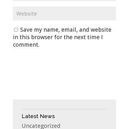
Save my name, email, and website
in this browser for the next time I
comment.
Latest News
Uncategorized