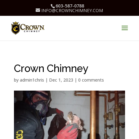
603-587-0788
INFO@CROWNCHIMNEY.COM
Crown Chimney
by
admin1chris
|
Dec 1, 2023
|
0 comments