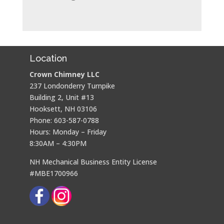
Location
Crown Chimney LLC
237 Londonderry Turnpike
Building 2, Unit #13
Hooksett, NH 03106
Phone: 603-587-0788
Hours: Monday – Friday
8:30AM – 4:30PM
NH Mechanical Business Entity License
#MBE1700966