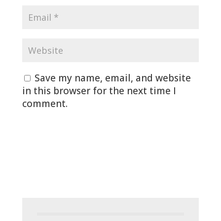
Save my name, email, and website
in this browser for the next time I
comment.