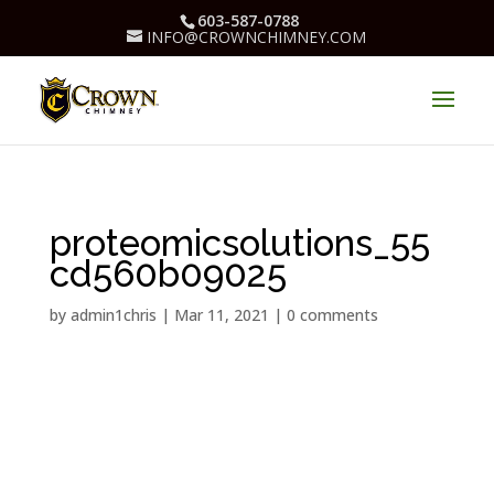
603-587-0788
INFO@CROWNCHIMNEY.COM
proteomicsolutions_55
cd560b09025
by
admin1chris
|
Mar 11, 2021
|
0 comments