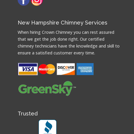
New Hampshire Chimney Services
When hiring Crown Chimney you can rest assured
that we get the job done right. Our certified
chimney technicians have the knowledge and skill to
ensure a satisfied customer every time.
Trusted