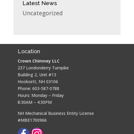
Latest News
Uncategorized
Location
Crown Chimney LLC
237 Londonderry Turnpike
Building 2, Unit #13
Hooksett, NH 03106
Phone: 603-587-0788
Hours: Monday – Friday
8:30AM – 4:30PM
NH Mechanical Business Entity License
#MBE1700966