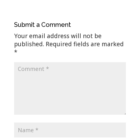
Submit a Comment
Your email address will not be
published.
Required fields are marked
*