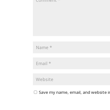
Save my name, email, and website i