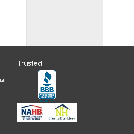
Trusted
ill