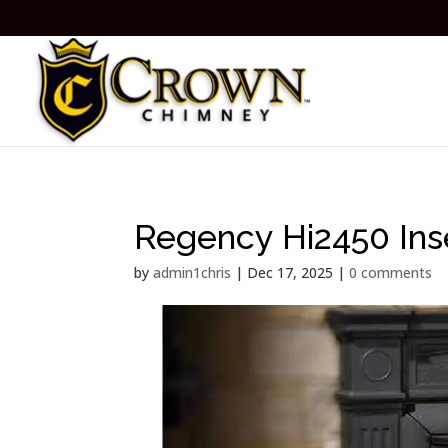
Regency Hi2450 Ins
by
admin1chris
|
Dec 17, 2025
|
0 comments