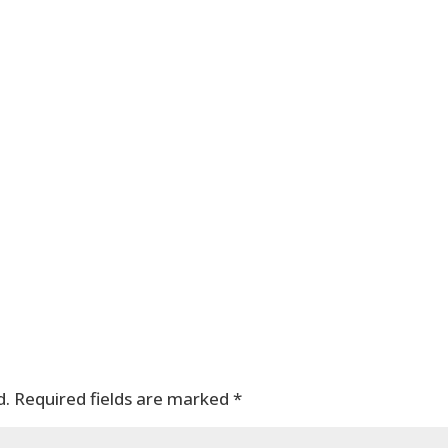
d.
Required fields are marked
*