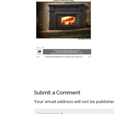
Submit a Comment
Your email address will not be publishe