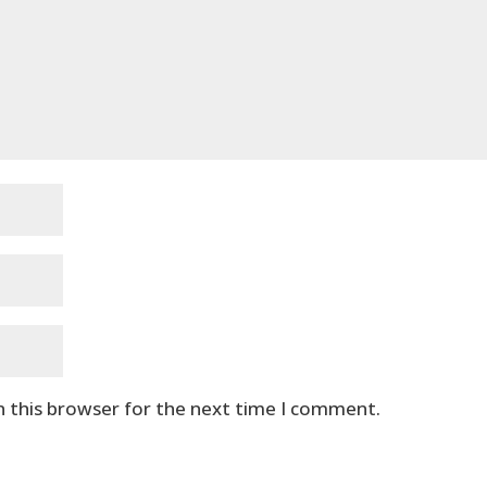
n this browser for the next time I comment.