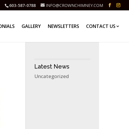
603-587-0788
INFO@CROWNCHIMNEY.COM
ONIALS
GALLERY
NEWSLETTERS
CONTACT US
Latest News
Uncategorized