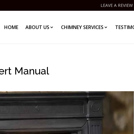
LEAVE A REVIEW
HOME
ABOUT US
CHIMNEY SERVICES
TESTIM
ert Manual