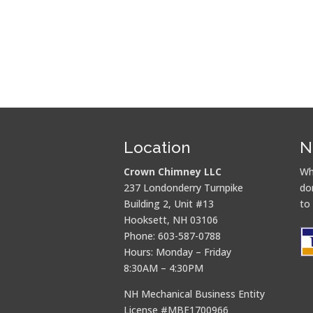
Location
N
Crown Chimney LLC
Wh
237 Londonderry Turnpike
do
Building 2, Unit #13
to
Hooksett, NH 03106
Phone: 603-587-0788
Hours: Monday – Friday
8:30AM – 4:30PM
NH Mechanical Business Entity
License #MBE1700966