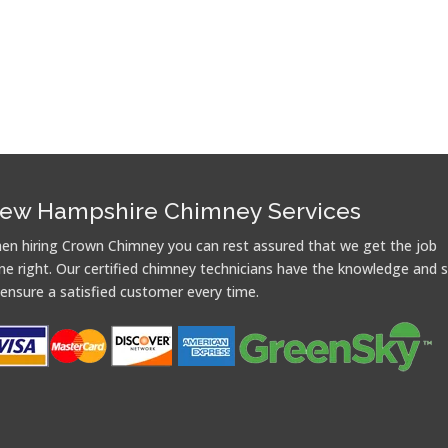
ew Hampshire Chimney Services
en hiring Crown Chimney you can rest assured that we get the job
ne right. Our certified chimney technicians have the knowledge and sk
 ensure a satisfied customer every time.