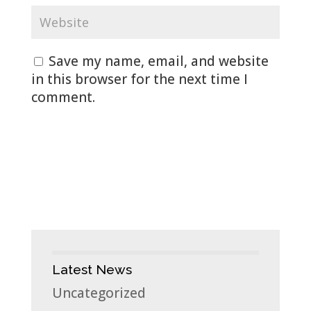
Save my name, email, and website
in this browser for the next time I
comment.
Latest News
Uncategorized