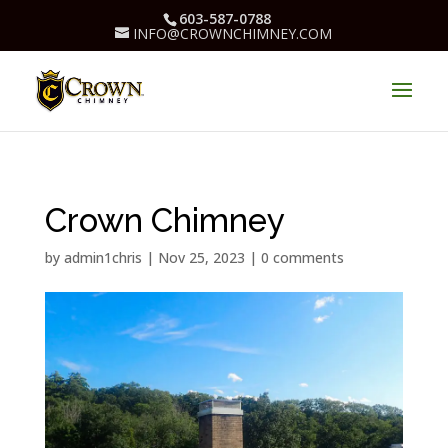
603-587-0788
INFO@CROWNCHIMNEY.COM
Crown Chimney
by
admin1chris
|
Nov 25, 2023
|
0 comments