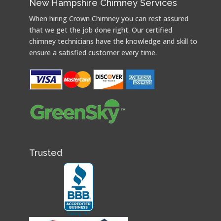
New Hampshire Chimney Services
When hiring Crown Chimney you can rest assured
that we get the job done right. Our certified
chimney technicians have the knowledge and skill to
ensure a satisfied customer every time.
Trusted