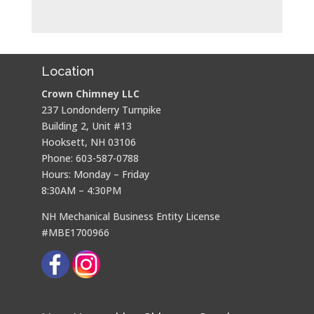
Location
Crown Chimney LLC
237 Londonderry Turnpike
Building 2, Unit #13
Hooksett, NH 03106
Phone: 603-587-0788
Hours: Monday – Friday
8:30AM – 4:30PM
NH Mechanical Business Entity License
#MBE1700966