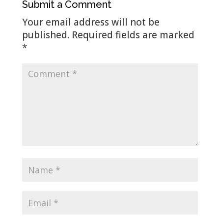
Submit a Comment
Your email address will not be
published.
Required fields are marked
*