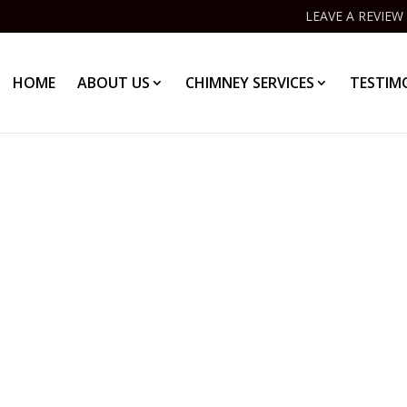
LEAVE A REVIEW
HOME
ABOUT US
CHIMNEY SERVICES
TESTIM