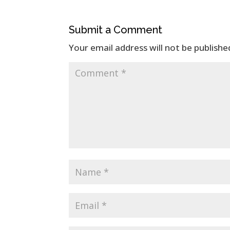
Submit a Comment
Your email address will not be publishe