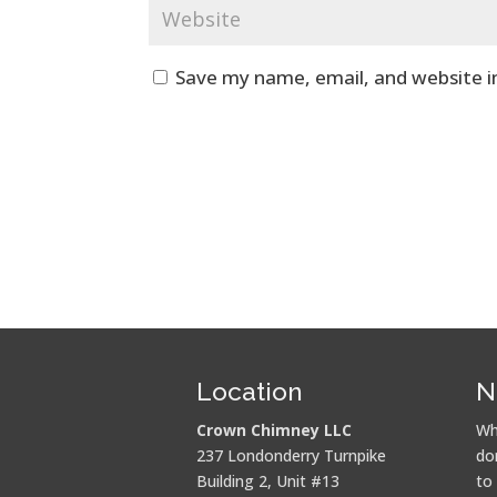
Save my name, email, and website i
Location
N
Crown Chimney LLC
Wh
237 Londonderry Turnpike
do
Building 2, Unit #13
to