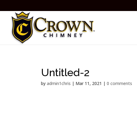
Untitled-2
by
admin1chris
|
Mar 11, 2021
|
0 comments