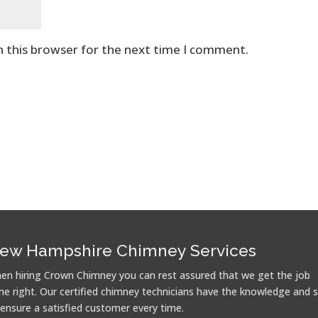
n this browser for the next time I comment.
ew Hampshire Chimney Services
en hiring Crown Chimney you can rest assured that we get the job
ne right. Our certified chimney technicians have the knowledge and sk
 ensure a satisfied customer every time.