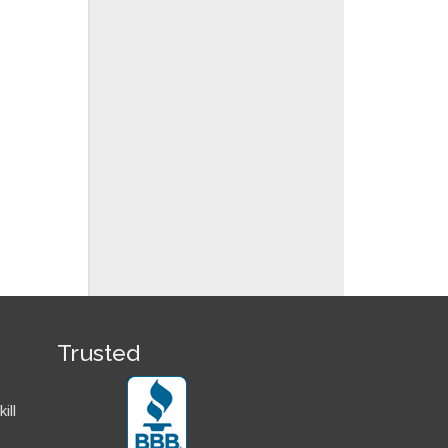
Trusted
ill