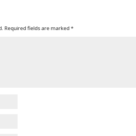
d.
Required fields are marked
*