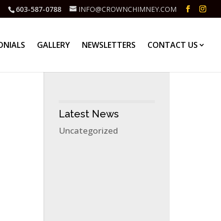
603-587-0788
INFO@CROWNCHIMNEY.COM
ONIALS
GALLERY
NEWSLETTERS
CONTACT US
Latest News
Uncategorized