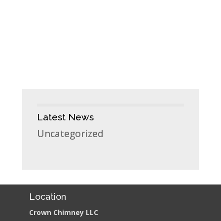
Latest News
Uncategorized
Location
Crown Chimney LLC