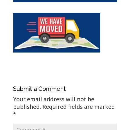
Submit a Comment
Your email address will not be
published.
Required fields are marked
*