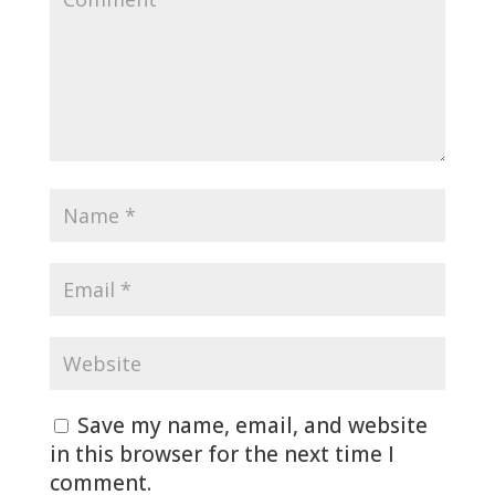
Save my name, email, and website
in this browser for the next time I
comment.