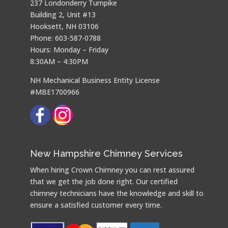
237 Londonderry Turnpike
Building 2, Unit #13
Hooksett, NH 03106
Phone: 603-587-0788
Hours: Monday – Friday
8:30AM – 4:30PM
NH Mechanical Business Entity License
#MBE1700966
New Hampshire Chimney Services
When hiring Crown Chimney you can rest assured
that we get the job done right. Our certified
chimney technicians have the knowledge and skill to
ensure a satisfied customer every time.