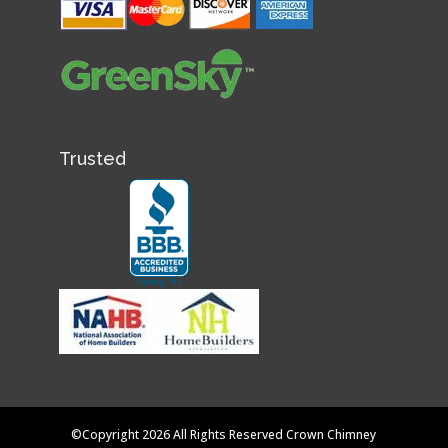
Trusted
©Copyright 2026 All Rights Reserved Crown Chimney