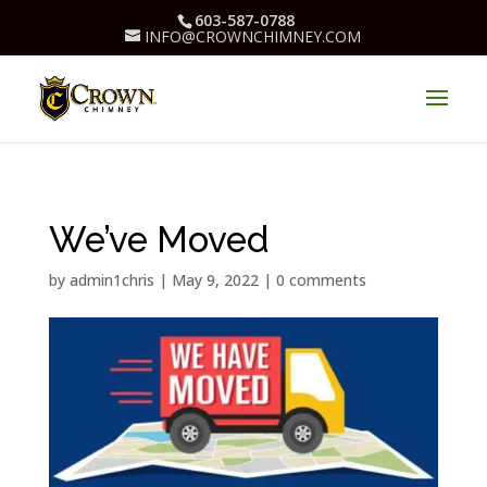
603-587-0788
INFO@CROWNCHIMNEY.COM
We’ve Moved
by
admin1chris
|
May 9, 2022
|
0 comments