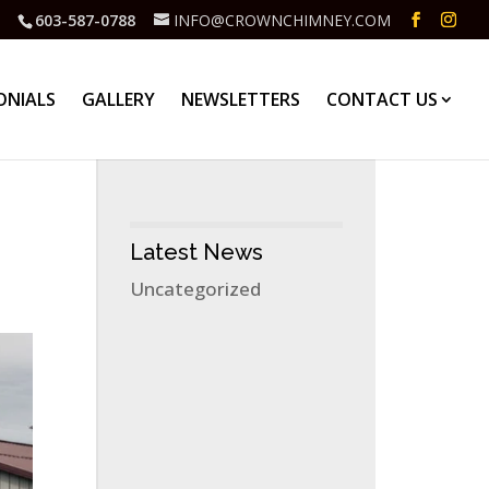
603-587-0788
INFO@CROWNCHIMNEY.COM
ONIALS
GALLERY
NEWSLETTERS
CONTACT US
Latest News
Uncategorized