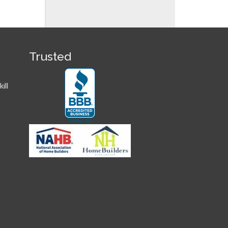
Trusted
ill