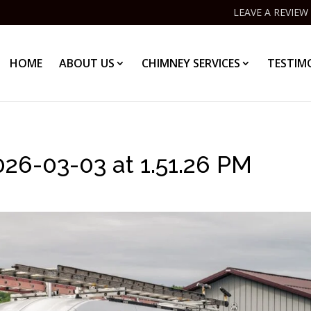
LEAVE A REVIEW
HOME
ABOUT US
CHIMNEY SERVICES
TESTIM
6-03-03 at 1.51.26 PM