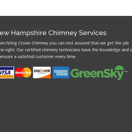
ew Hampshire Chimney Services
en hiring Crown Chimney you can rest assured that we get the job
ne right. Our certified chimney technicians have the knowledge and sk
 ensure a satisfied customer every time.