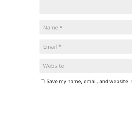
Save my name, email, and website i