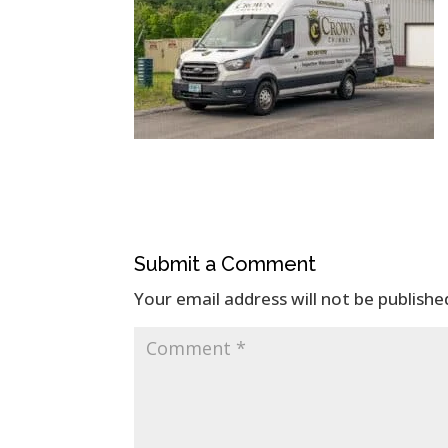
Submit a Comment
Your email address will not be publishe