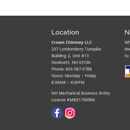
Location
N
Crown Chimney LLC
Wh
237 Londonderry Turnpike
do
Building 2, Unit #13
to
Hooksett, NH 03106
Phone: 603-587-0788
Hours: Monday – Friday
8:30AM – 4:30PM
NH Mechanical Business Entity
License #MBE1700966