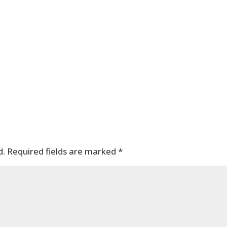
d.
Required fields are marked
*