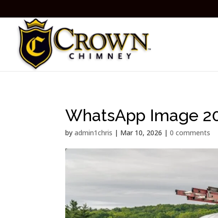
WhatsApp Image 202
by
admin1chris
|
Mar 10, 2026
|
0 comments