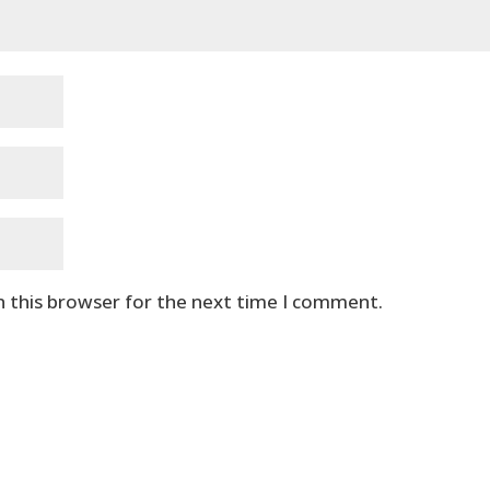
n this browser for the next time I comment.