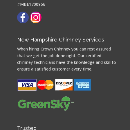
#MBE1700966
New Hampshire Chimney Services
When hiring Crown Chimney you can rest assured
that we get the job done right. Our certified
chimney technicians have the knowledge and skill to
ensure a satisfied customer every time.
Trusted