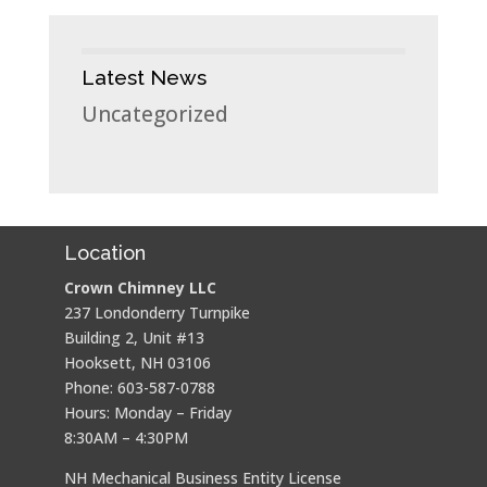
Latest News
Uncategorized
Location
Crown Chimney LLC
237 Londonderry Turnpike
Building 2, Unit #13
Hooksett, NH 03106
Phone: 603-587-0788
Hours: Monday – Friday
8:30AM – 4:30PM
NH Mechanical Business Entity License