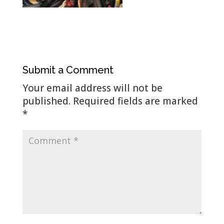
Submit a Comment
Your email address will not be
published.
Required fields are marked
*