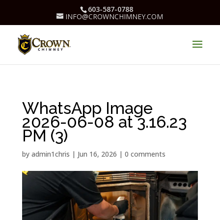
603-587-0788
INFO@CROWNCHIMNEY.COM
WhatsApp Image
2026-06-08 at 3.16.23
PM (3)
by
admin1chris
|
Jun 16, 2026
|
0 comments