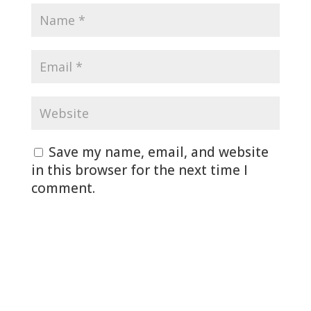
Save my name, email, and website
in this browser for the next time I
comment.